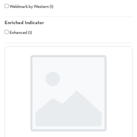
Weldmark by Western
1
Enriched Indicator
Enhanced
1