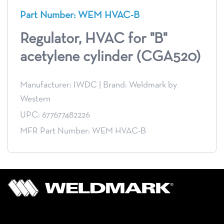
Part Number: WEM HVAC-B
Regulator, HVAC for "B"
acetylene cylinder (CGA520)
Manufacturer: IWDC
|
Brand: Weldmark by
Western
UPC: 677677482226
MFR Part Number: WEM HVAC-B