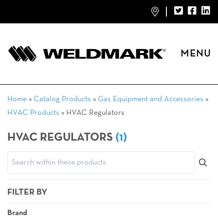
MENU
Home
»
Catalog Products
»
Gas Equipment and Accessories
»
HVAC Products
»
HVAC Regulators
HVAC REGULATORS
(1)
FILTER BY
Brand