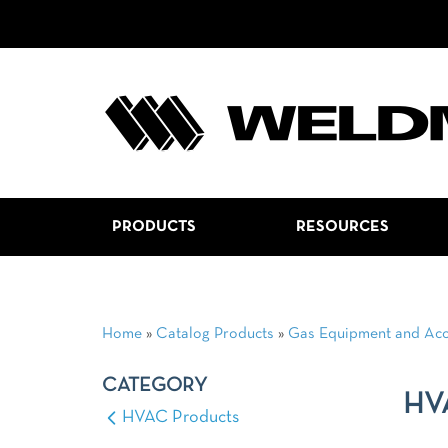
PRODUCTS
RESOURCES
Home
»
Catalog Products
»
Gas Equipment and Acc
CATEGORY
HV
HVAC Products