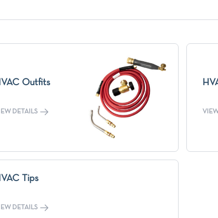
VAC Outfits
HVA
IEW DETAILS
VIEW
VAC Tips
IEW DETAILS