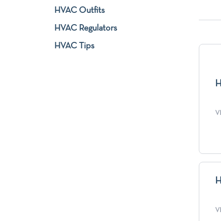
HVAC Outfits
HVAC Regulators
HVAC Tips
H
V
H
V