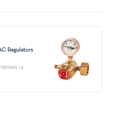
C Regulators
 DETAILS