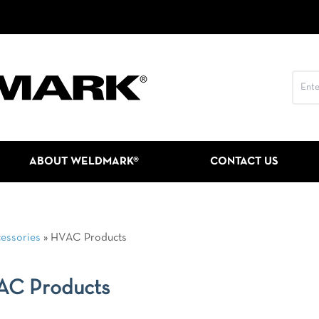
ABOUT WELDMARK®
CONTACT US
essories
»
HVAC Products
AC Products