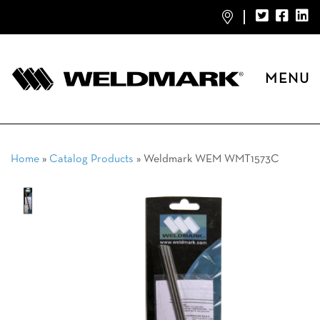
MENU
Home
»
Catalog Products
»
Weldmark WEM WMT1573C