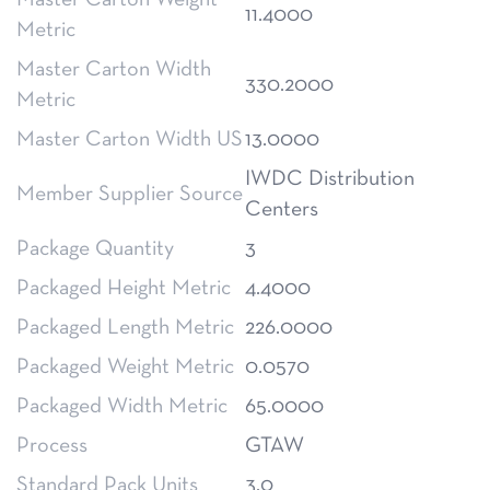
Master Carton Weight
11.4000
Metric
Master Carton Width
330.2000
Metric
Master Carton Width US
13.0000
IWDC Distribution
Member Supplier Source
Centers
Package Quantity
3
Packaged Height Metric
4.4000
Packaged Length Metric
226.0000
Packaged Weight Metric
0.0570
Packaged Width Metric
65.0000
Process
GTAW
Standard Pack Units
3.0