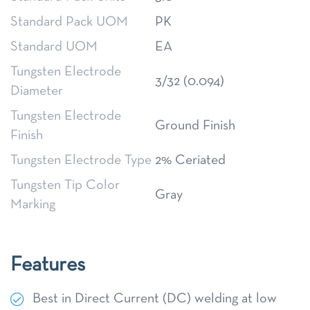
Standard Pack UOM
PK
Standard UOM
EA
Tungsten Electrode
3/32 (0.094)
Diameter
Tungsten Electrode
Ground Finish
Finish
Tungsten Electrode Type
2% Ceriated
Tungsten Tip Color
Gray
Marking
Features
Best in Direct Current (DC) welding at low