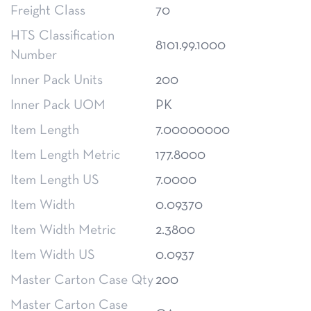
Freight Class
70
HTS Classification
8101.99.1000
Number
Inner Pack Units
200
Inner Pack UOM
PK
Item Length
7.00000000
Item Length Metric
177.8000
Item Length US
7.0000
Item Width
0.09370
Item Width Metric
2.3800
Item Width US
0.0937
Master Carton Case Qty
200
Master Carton Case