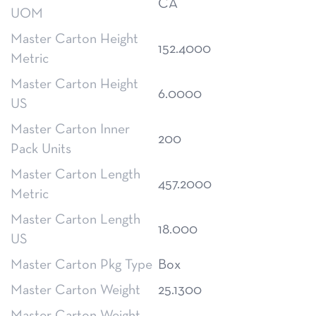
CA
UOM
Master Carton Height
152.4000
Metric
Master Carton Height
6.0000
US
Master Carton Inner
200
Pack Units
Master Carton Length
457.2000
Metric
Master Carton Length
18.000
US
Master Carton Pkg Type
Box
Master Carton Weight
25.1300