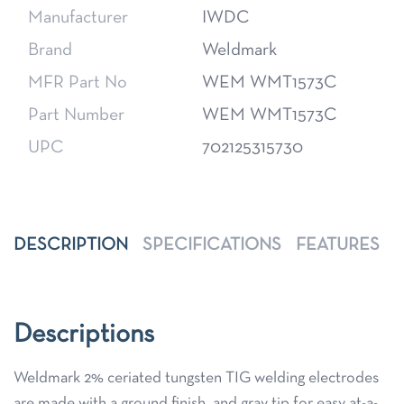
Manufacturer
IWDC
Brand
Weldmark
MFR Part No
WEM WMT1573C
Part Number
WEM WMT1573C
UPC
702125315730
DESCRIPTION
SPECIFICATIONS
FEATURES
Descriptions
Weldmark 2% ceriated tungsten TIG welding electrodes
are made with a ground finish, and gray tip for easy at-a-