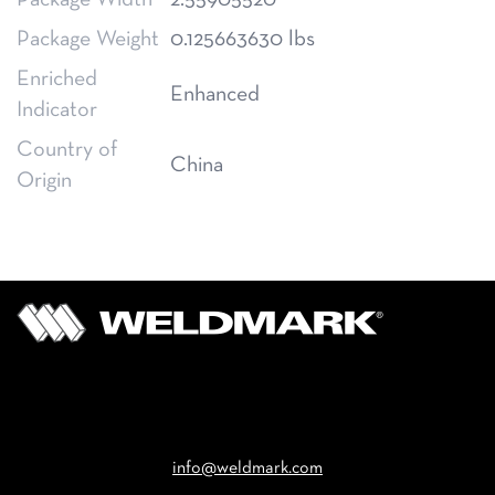
Package Width
2.55905520
Package Weight
0.125663630 lbs
Enriched
Enhanced
Indicator
Country of
China
Origin
Email
info@weldmark.com