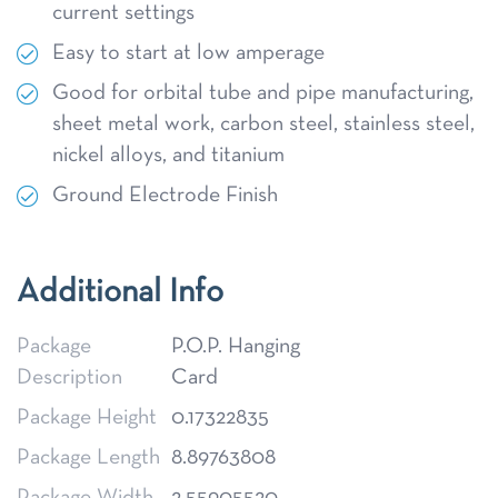
current settings
Easy to start at low amperage
Good for orbital tube and pipe manufacturing,
sheet metal work, carbon steel, stainless steel,
nickel alloys, and titanium
Ground Electrode Finish
Additional Info
Package
P.O.P. Hanging
Description
Card
Package Height
0.17322835
Package Length
8.89763808