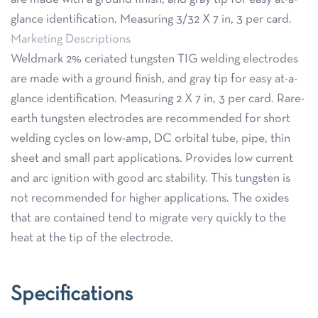
glance identification. Measuring 3/32 X 7 in, 3 per card.
Marketing Descriptions
Weldmark 2% ceriated tungsten TIG welding electrodes
are made with a ground finish, and gray tip for easy at-a-
glance identification. Measuring 2 X 7 in, 3 per card. Rare-
earth tungsten electrodes are recommended for short
welding cycles on low-amp, DC orbital tube, pipe, thin
sheet and small part applications. Provides low current
and arc ignition with good arc stability. This tungsten is
not recommended for higher applications. The oxides
that are contained tend to migrate very quickly to the
heat at the tip of the electrode.
Specifications