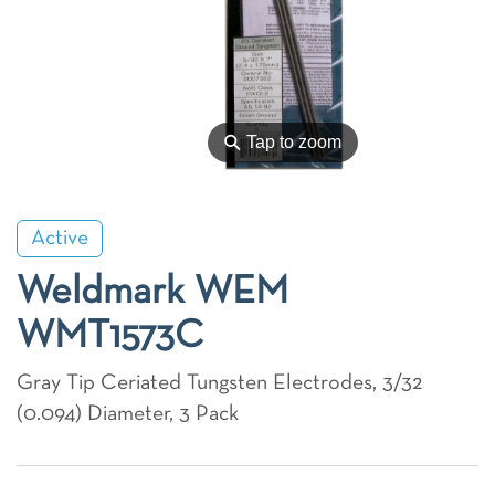
⚲
Tap to zoom
Active
Weldmark WEM
WMT1573C
Gray Tip Ceriated Tungsten Electrodes, 3/32
(0.094) Diameter, 3 Pack