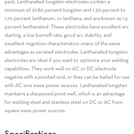
pack. Lanthanated tungsten electrodes contain a
minimum of 97.80 percent tungsten and 1.30 percent to
1.70 percent lanthanum, or lanthana, and are known as 1.5
percent lanthanated. These electrodes have excellent arc
starting, a low burnoff rate, good arc stability, and
excellent reignition characteristics—many of the same
advantages as ceriated electrodes. Lanthanated tungsten
electrodes are ideal if you want to optimize your welding
capabilities. They work well on AC or DC electrode
negative with a pointed end, or they can be balled for use
with AC sine wave power sources. Lanthanated tungsten
maintains a sharpened point well, which is an advantage
for welding steel and stainless steel on DC or AC from
square wave power sources.