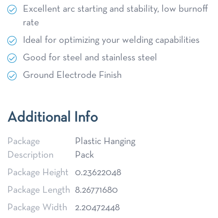
Excellent arc starting and stability, low burnoff
rate
Ideal for optimizing your welding capabilities
Good for steel and stainless steel
Ground Electrode Finish
Additional Info
Package
Plastic Hanging
Description
Pack
Package Height
0.23622048
Package Length
8.26771680
Package Width
2.20472448