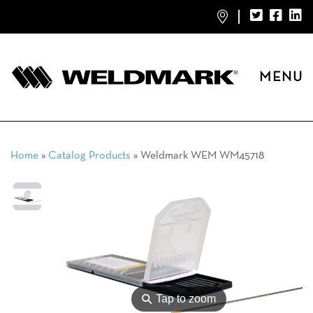
MENU
Home
»
Catalog Products
»
Weldmark WEM WM45718
⚲
Tap to zoom