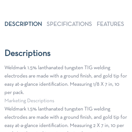
DESCRIPTION
SPECIFICATIONS
FEATURES
Descriptions
Weldmark 1.5% lanthanated tungsten TIG welding
electrodes are made with a ground finish, and gold tip for
easy at-a-glance identification. Measuring 1/8 X 7 in, 10
per pack.
Marketing Descriptions
Weldmark 1.5% lanthanated tungsten TIG welding
electrodes are made with a ground finish, and gold tip for
easy at-a-glance identification. Measuring 2 X 7 in, 10 per