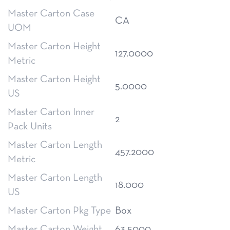
Master Carton Case
CA
UOM
Master Carton Height
127.0000
Metric
Master Carton Height
5.0000
US
Master Carton Inner
2
Pack Units
Master Carton Length
457.2000
Metric
Master Carton Length
18.000
US
Master Carton Pkg Type
Box
Master Carton Weight
63.5000