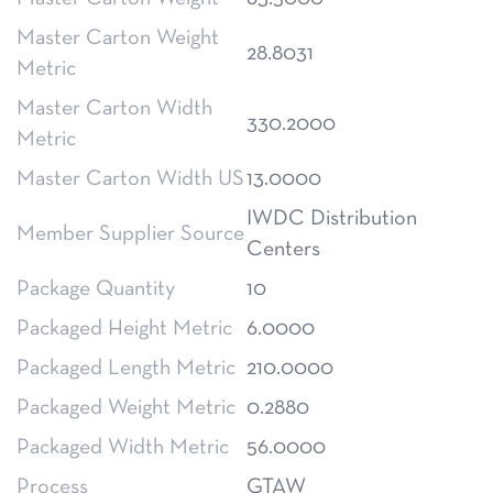
Master Carton Weight
28.8031
Metric
Master Carton Width
330.2000
Metric
Master Carton Width US
13.0000
IWDC Distribution
Member Supplier Source
Centers
Package Quantity
10
Packaged Height Metric
6.0000
Packaged Length Metric
210.0000
Packaged Weight Metric
0.2880
Packaged Width Metric
56.0000
Process
GTAW