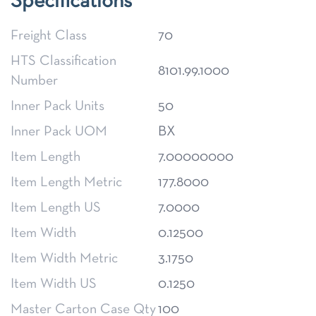
Specifications
Freight Class
70
HTS Classification
8101.99.1000
Number
Inner Pack Units
50
Inner Pack UOM
BX
Item Length
7.00000000
Item Length Metric
177.8000
Item Length US
7.0000
Item Width
0.12500
Item Width Metric
3.1750
Item Width US
0.1250
Master Carton Case Qty
100