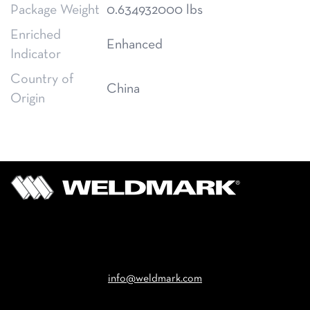
Package Weight
0.634932000 lbs
Enriched
Enhanced
Indicator
Country of
China
Origin
Email
info@weldmark.com