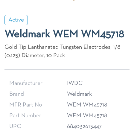
Active
Weldmark WEM WM45718
Gold Tip Lanthanated Tungsten Electrodes, 1/8
(0.125) Diameter, 10 Pack
Manufacturer
IWDC
Brand
Weldmark
MFR Part No
WEM WM45718
Part Number
WEM WM45718
UPC
684032613447