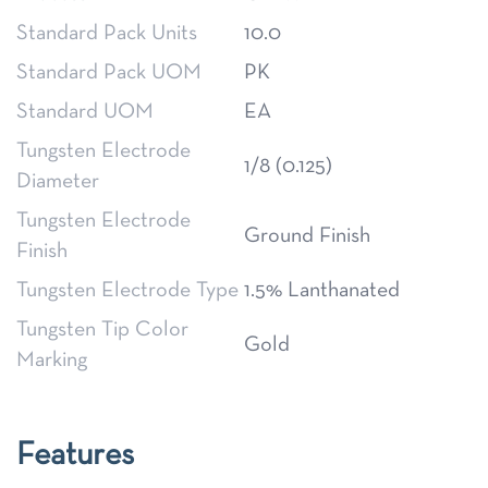
Standard Pack Units
10.0
Standard Pack UOM
PK
Standard UOM
EA
Tungsten Electrode
1/8 (0.125)
Diameter
Tungsten Electrode
Ground Finish
Finish
Tungsten Electrode Type
1.5% Lanthanated
Tungsten Tip Color
Gold
Marking
Features