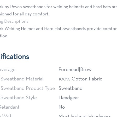
k by Revco sweatbands for welding helmets and hard hats are
ioned for all day comfort.
ng Descriptions
k Welding Helmet and Hard Hat Sweatbands provide comforta
tion.
ifications
verage
Forehead|Brow
 Sweatband Material
100% Cotton Fabric
 Sweatband Product Type
Sweatband
 Sweatband Style
Headgear
Retardant
No
e With
Most Helmet Headgears