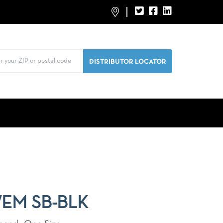
WEM SB-BLK