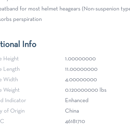
atband for most helmet heagears (Non-suspenion typ
orbs perspiration
tional Info
e Height
1.00000000
e Length
11.00000000
e Width
4.00000000
e Weight
0.120000000 lbs
d Indicator
Enhanced
 of Origin
China
SC
46181710