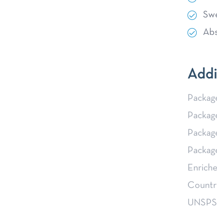
Swe
Abs
Addi
Packag
Packag
Packag
Packag
Enriche
Country
UNSP