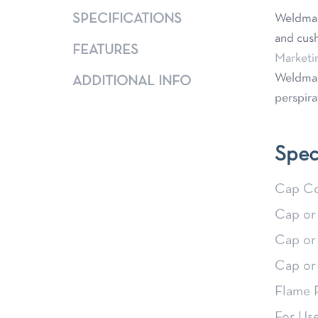
SPECIFICATIONS
Weldmar
and cush
FEATURES
Marketi
Weldmar
ADDITIONAL INFO
perspira
Spec
Cap Co
Cap or
Cap or
Cap or
Flame 
For Us