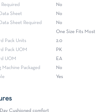
 Required
No
 Data Sheet
No
 Data Sheet Required
No
One Size Fits Most
rd Pack Units
2.0
rd Pack UOM
PK
ard UOM
EA
g Machine Packaged
No
le
Yes
ures
 Day Cushioned comfort