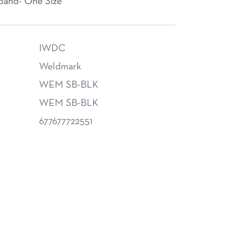
band- One Size
IWDC
Weldmark
WEM SB-BLK
WEM SB-BLK
677677722551