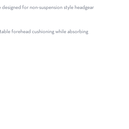
 designed for non-suspension style headgear
ble forehead cushioning while absorbing