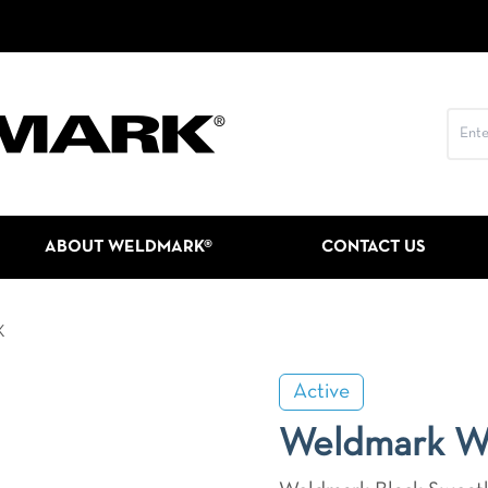
ABOUT WELDMARK®
CONTACT US
K
Active
Weldmark 