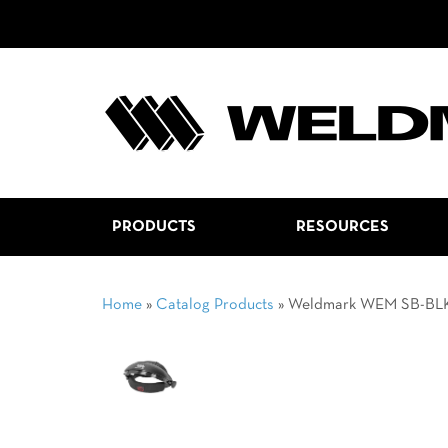
PRODUCTS
RESOURCES
Home
»
Catalog Products
»
Weldmark WEM SB-BL