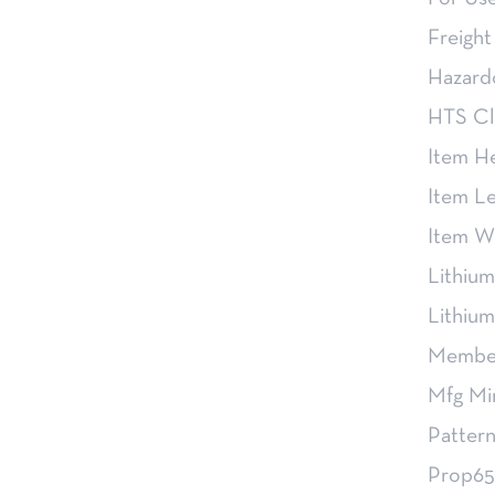
Freight
Hazard
HTS Cl
Item H
Item L
Item W
Lithium
Lithiu
Member
Mfg Mi
Pattern
Prop65