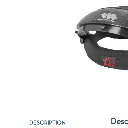
Desc
DESCRIPTION