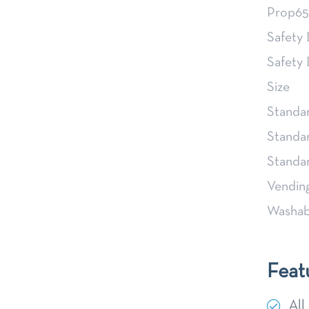
Prop65
Safety
Safety
Size
Standa
Standa
Stand
Vendin
Washab
Feat
All