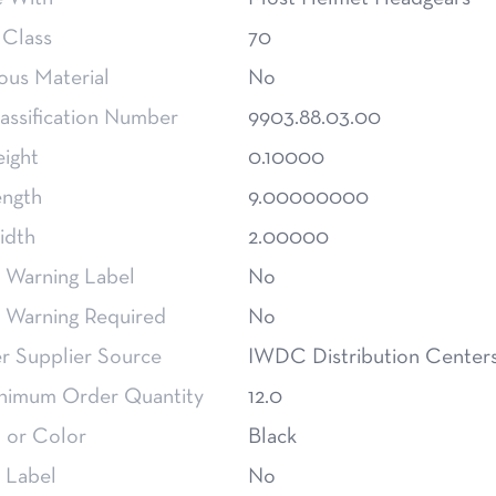
 Class
70
ous Material
No
assification Number
9903.88.03.00
eight
0.10000
ength
9.00000000
idth
2.00000
 Warning Label
No
m Warning Required
No
 Supplier Source
IWDC Distribution Center
nimum Order Quantity
12.0
 or Color
Black
 Label
No