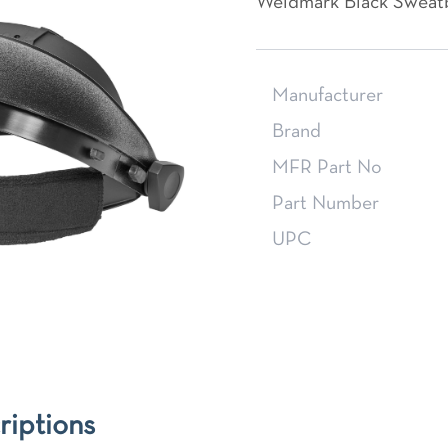
Weldmark Black Sweat
Manufacturer
Brand
MFR Part No
Part Number
UPC
riptions