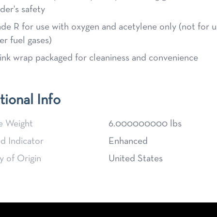
der's safety
de R for use with oxygen and acetylene only (not for u
er fuel gases)
ink wrap packaged for cleaniness and convenience
tional Info
e Weight
6.000000000 lbs
d Indicator
Enhanced
 of Origin
United States