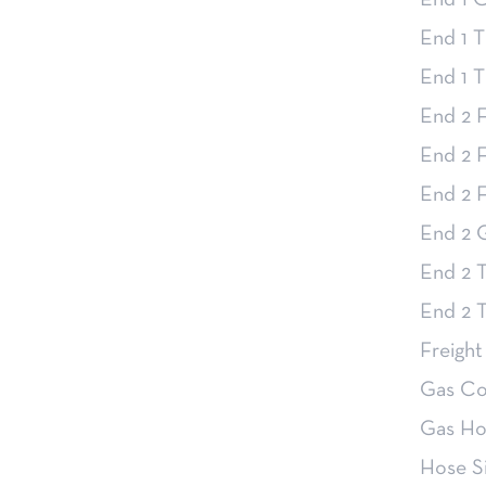
End 1 
End 1 T
End 1 
End 2 F
End 2 F
End 2 F
End 2 
End 2 T
End 2 
Freight
Gas Co
Gas Ho
Hose Si