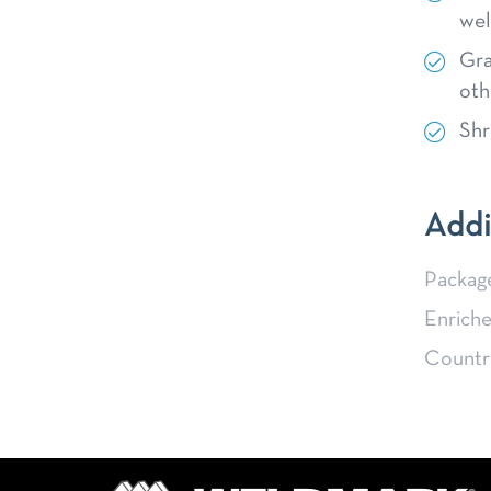
wel
Gra
oth
Shr
Addi
Packag
Enriche
Country