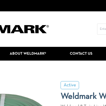
ABOUT WELDMARK®
CONTACT US
Active
Weldmark 