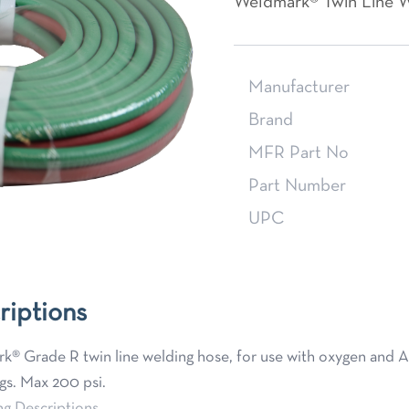
Weldmark® Twin Line W
Manufacturer
Brand
MFR Part No
Part Number
UPC
riptions
® Grade R twin line welding hose, for use with oxygen and Ace
ngs. Max 200 psi.
ng Descriptions