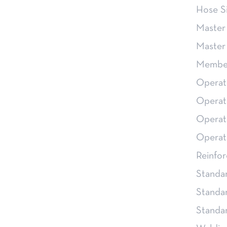
Hose S
Master
Master
Member
Operat
Operat
Operat
Operat
Reinfor
Standa
Standa
Stand