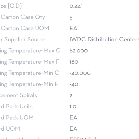
ize [O.D]
0.44"
 Carton Case Qty
5
 Carton Case UOM
EA
 Supplier Source
IWDC Distribution Center
ing Temperature~Max C
82.000
ing Temperature~Max F
180
ing Temperature~Min C
-40.000
ing Temperature~Min F
-40
cement Spirals
2
rd Pack Units
1.0
rd Pack UOM
EA
ard UOM
EA