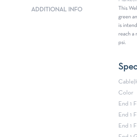
This Wel
ADDITIONAL INFO
green an
is inten
reach a 
psi.
Spec
Cable|
Color
End 1 F
End 1 F
End 1 F