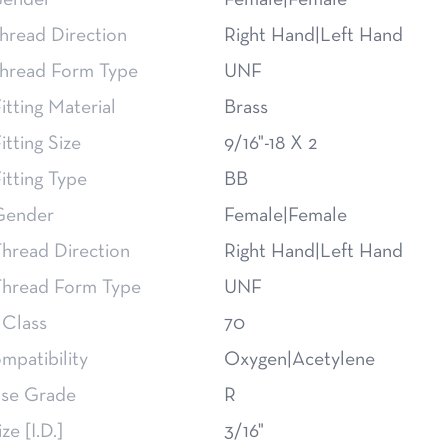
Gender
Female|Female
hread Direction
Right Hand|Left Hand
Thread Form Type
UNF
itting Material
Brass
itting Size
9/16"-18 X 2
itting Type
BB
Gender
Female|Female
hread Direction
Right Hand|Left Hand
Thread Form Type
UNF
 Class
70
mpatibility
Oxygen|Acetylene
se Grade
R
ze [I.D.]
3/16"