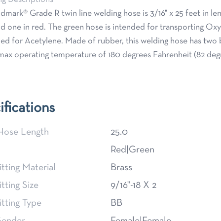
dmark® Grade R twin line welding hose is 3/16" x 25 feet in len
d one in red. The green hose is intended for transporting Ox
ded for Acetylene. Made of rubber, this welding hose has two b
max operating temperature of 180 degrees Fahrenheit (82 deg
ifications
Hose Length
25.0
Red|Green
itting Material
Brass
itting Size
9/16"-18 X 2
itting Type
BB