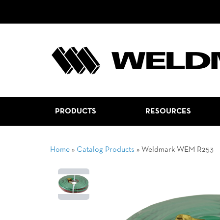
PRODUCTS
RESOURCES
Home
»
Catalog Products
»
Weldmark WEM R253