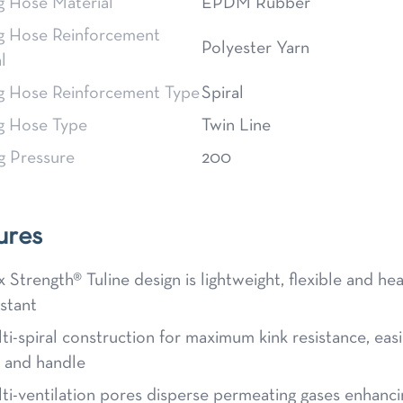
g Hose Material
EPDM Rubber
g Hose Reinforcement
Polyester Yarn
l
g Hose Reinforcement Type
Spiral
g Hose Type
Twin Line
g Pressure
200
ures
x Strength® Tuline design is lightweight, flexible and he
istant
ti-spiral construction for maximum kink resistance, easi
l and handle
ti-ventilation pores disperse permeating gases enhanci