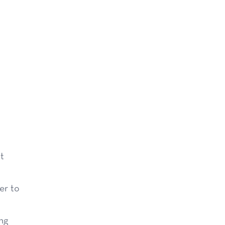
at
er to
ng