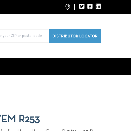
WEM R253