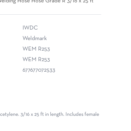
elding Hose Hose Grade R 3/16 x 25 ft
IWDC
Weldmark
WEM R253
WEM R253
677677072533
tylene. 3/16 x 25 ft in length. Includes female