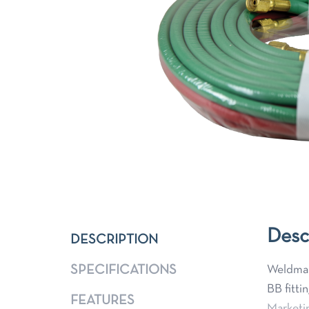
Desc
DESCRIPTION
SPECIFICATIONS
Weldmark
BB fitti
FEATURES
Marketi