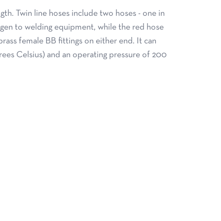
gth. Twin line hoses include two hoses - one in
ygen to welding equipment, while the red hose
rass female BB fittings on either end. It can
rees Celsius) and an operating pressure of 200