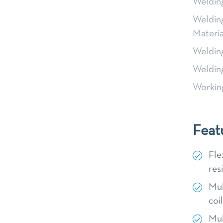
Weldin
Weldin
Materia
Weldin
Weldin
Workin
Feat
Fle
res
Mul
coi
Mul