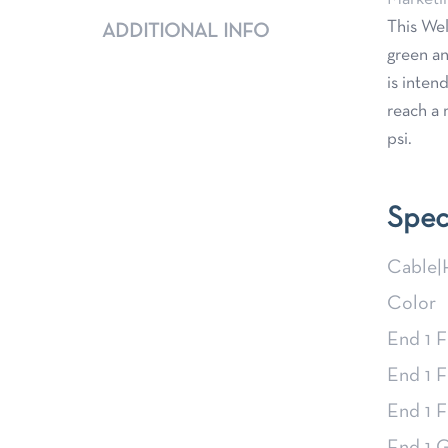
This Wel
ADDITIONAL INFO
green an
is inten
reach a 
psi.
Spec
Cable|
Color
End 1 F
End 1 F
End 1 F