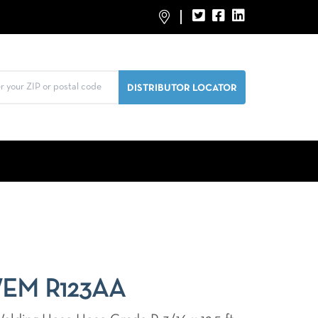
WEM R123AA