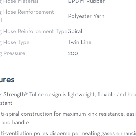
g Hose Material
EPDM Rubber
g Hose Reinforcement
Polyester Yarn
l
g Hose Reinforcement Type
Spiral
g Hose Type
Twin Line
g Pressure
200
ures
x Strength® Tuline design is lightweight, flexible and he
istant
ti-spiral construction for maximum kink resistance, easi
l and handle
ti-ventilation pores disperse permeating gases enhanci