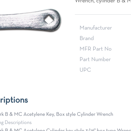
Wrench, cylinder B & 
Manufacturer
Brand
MFR Part No
Part Number
UPC
riptions
k B & MC Acetylene Key, Box style Cylinder Wrench
ng Descriptions
k B & MC Acetylene Cylinder key style 3/16" box type Wrenc