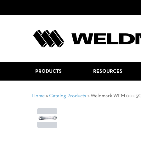
PRODUCTS
RESOURCES
Home
»
Catalog Products
»
Weldmark WEM 0005