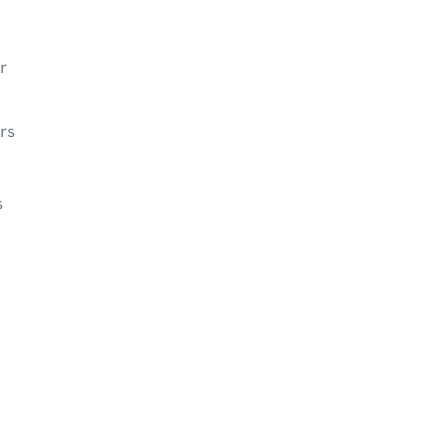
r
rs
s