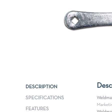
Desc
DESCRIPTION
SPECIFICATIONS
Weldmar
Marketi
FEATURES
Weldmar