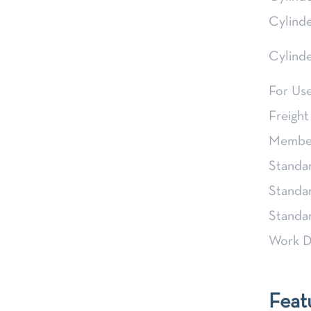
Cylind
Cylind
For Us
Freight
Member
Standa
Standa
Stand
Work D
Feat