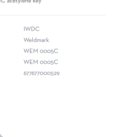
MC acetylene key
IWDC
Weldmark
WEM 0005C
WEM 0005C
677677000529
h.