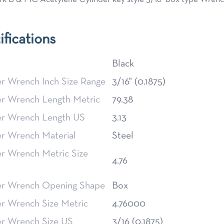
ifications
Black
er Wrench Inch Size Range
3/16" (0.1875)
er Wrench Length Metric
79.38
er Wrench Length US
3.13
er Wrench Material
Steel
er Wrench Metric Size
4.76
er Wrench Opening Shape
Box
er Wrench Size Metric
4.76000
er Wrench Size US
3/16 (0.1875)