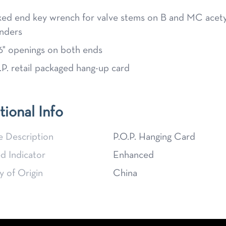
ed end key wrench for valve stems on B and MC acet
inders
6" openings on both ends
.P. retail packaged hang-up card
tional Info
e Description
P.O.P. Hanging Card
d Indicator
Enhanced
 of Origin
China