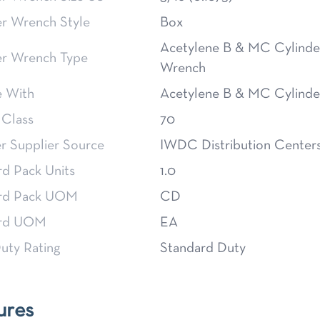
er Wrench Style
Box
Acetylene B & MC Cylinde
er Wrench Type
Wrench
e With
Acetylene B & MC Cylinde
 Class
70
 Supplier Source
IWDC Distribution Center
rd Pack Units
1.0
rd Pack UOM
CD
ard UOM
EA
uty Rating
Standard Duty
ures