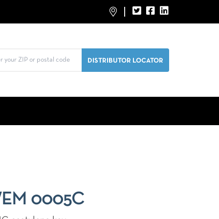
WEM 0005C