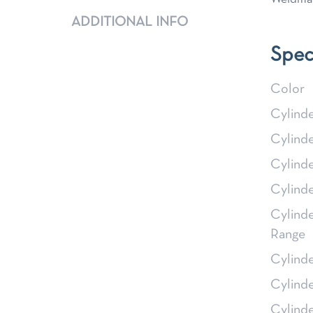
ADDITIONAL INFO
Spec
Color
Cylind
Cylind
Cylind
Cylind
Cylind
Range
Cylind
Cylind
Cylind