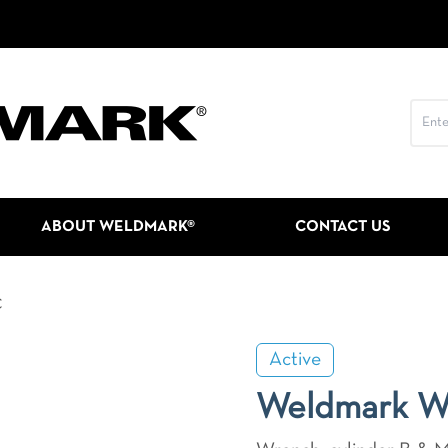
ABOUT WELDMARK®
CONTACT US
C
Active
Weldmark 