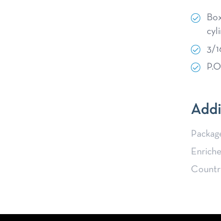
Box
cyl
3/1
P.O
Addi
Packag
Enriche
Country