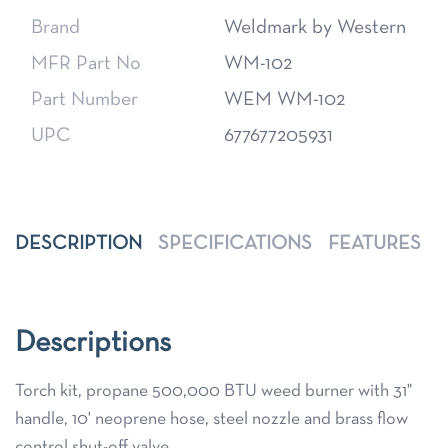
Brand
Weldmark by Western
MFR Part No
WM-102
Part Number
WEM WM-102
UPC
677677205931
DESCRIPTION
SPECIFICATIONS
FEATURES
Descriptions
Torch kit, propane 500,000 BTU weed burner with 31"
handle, 10' neoprene hose, steel nozzle and brass flow
control shut-off valve