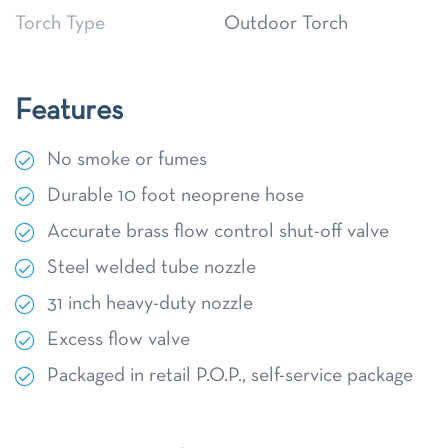
Torch Type
Outdoor Torch
Features
No smoke or fumes
Durable 10 foot neoprene hose
Accurate brass flow control shut-off valve
Steel welded tube nozzle
31 inch heavy-duty nozzle
Excess flow valve
Packaged in retail P.O.P., self-service package