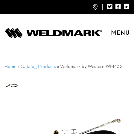
MENU
Home
»
Catalog Products
»
Weldmark by Western WM-102