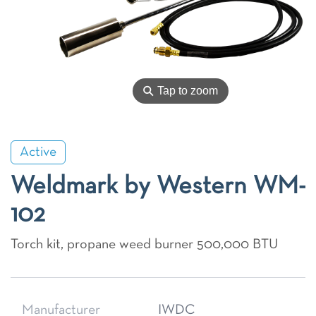
⚲
Tap to zoom
Active
Weldmark by Western WM-
102
Torch kit, propane weed burner 500,000 BTU
Manufacturer
IWDC