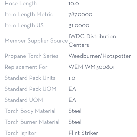
Hose Length
10.0
Item Length Metric
787.0000
Item Length US
31.0000
IWDC Distribution
Member Supplier Source
Centers
Propane Torch Series
Weedburner/Hotspotter
Replacement For
WEM WM300801
Standard Pack Units
1.0
Standard Pack UOM
EA
Standard UOM
EA
Torch Body Material
Steel
Torch Burner Material
Steel
Torch Ignitor
Flint Striker