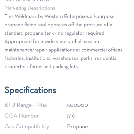
Marketing Descriptions
This Weldmark by Western Enterprises all-purpose
propane flame tool operates off the pressure of a
standard propane tank - no regulator required.
Appropriate for a wide variety of all-season
maintenance/repair applications at commercial offices,
factories, institutions, warehouses, parks, residential
properties, farms and parking lots.
Specifications
BTU Range ~ Max
500000
CGA Number
510
Gas Compatibility
Propane