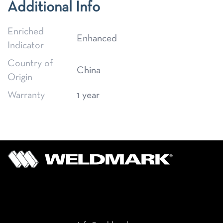
Additional Info
Enriched
Enhanced
Indicator
Country of
China
Origin
Warranty
1 year
Email