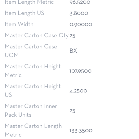
Item Length Metric
96.5200
Item Length US
3.8000
Item Width
0.90000
Master Carton Case Qty
25
Master Carton Case
BX
UOM
Master Carton Height
107.9500
Metric
Master Carton Height
4.2500
US
Master Carton Inner
25
Pack Units
Master Carton Length
133.3500
Metric