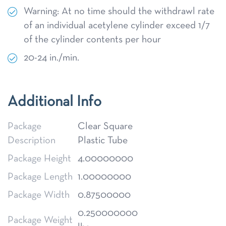
Warning: At no time should the withdrawl rate
of an individual acetylene cylinder exceed 1/7
of the cylinder contents per hour
20-24 in./min.
Additional Info
Package
Clear Square
Description
Plastic Tube
Package Height
4.00000000
Package Length
1.00000000
Package Width
0.87500000
0.250000000
Package Weight