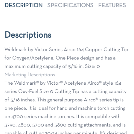
DESCRIPTION
SPECIFICATIONS
FEATURES
Descriptions
Weldmark by Victor Series Airco 164 Copper Cutting Tip
for Oxygen/Acetylene. One Piece design and has a
maximum cutting capacity of 5/16 in. Size: 0
Marketing Descriptions
The Weldmark® by Victor® Acetylene Airco® style 164
series Oxy-Fuel Size 0 Cutting Tip has a cutting capacity
of 5/16 inches. This general purpose Airco® series tip is
one piece. It is ideal for hand and machine torch cutting
on 4700 series machine torches. It is compatible with
3790, 4800, 5700 and 5800 cutting attachments, and is
capable of cutting 20-24 inches per minute. It's designed