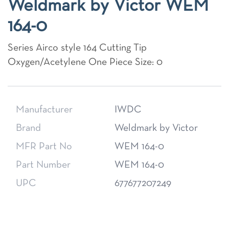
Weldmark by Victor WEM
164-0
Series Airco style 164 Cutting Tip
Oxygen/Acetylene One Piece Size: 0
Manufacturer
IWDC
Brand
Weldmark by Victor
MFR Part No
WEM 164-0
Part Number
WEM 164-0
UPC
677677207249