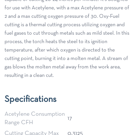
for use with Acetylene, with a max Acetylene pressure of
2 and a max cutting oxygen pressure of 30. Oxy-Fuel
cutting is a thermal cutting process utilizing oxygen and
fuel gases to cut through metals such as mild steel. In this
process, the torch heats the steel to its ignition
temperature, after which oxygen is directed to the
cutting point, burning it into a molten metal. A stream of
gas blows the molten metal away from the work area,
resulting in a clean cut.
Specifications
Acetylene Consumption
17
Range CFH
Cutting Capacity Max
0.3125