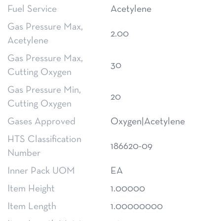
Fuel Service
Acetylene
Gas Pressure Max,
2.00
Acetylene
Gas Pressure Max,
30
Cutting Oxygen
Gas Pressure Min,
20
Cutting Oxygen
Gases Approved
Oxygen|Acetylene
HTS Classification
186620-09
Number
Inner Pack UOM
EA
Item Height
1.00000
Item Length
1.00000000