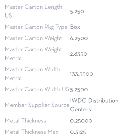
Master Carton Length
5.250
US
Master Carton Pkg Type
Box
Master Carton Weight
6.2500
Master Carton Weight
2.8350
Metric
Master Carton Width
133.3500
Metric
Master Carton Width US
5.2500
IWDC Distribution
Member Supplier Source
Centers
Metal Thickness
0.25000
Metal Thickness Max
0.3125