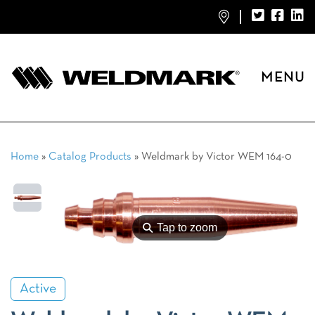
MENU
Home
»
Catalog Products
»
Weldmark by Victor WEM 164-0
⚲
Tap to zoom
Active