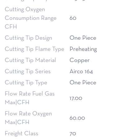
Cutting Oxygen
Consumption Range
60
CFH
Cutting Tip Design
One Piece
Cutting Tip Flame Type
Preheating
Cutting Tip Material
Copper
Cutting Tip Series
Airco 164
Cutting Tip Type
One Piece
Flow Rate Fuel Gas
17.00
Max|CFH
Flow Rate Oxygen
60.00
Max|CFH
Freight Class
70