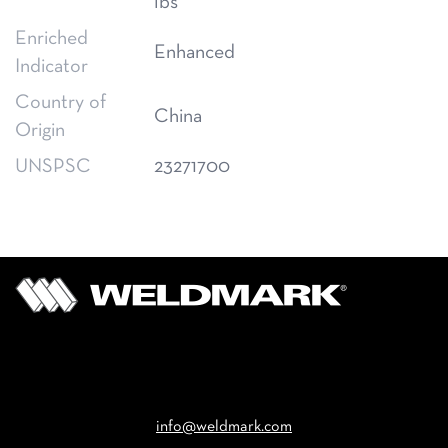
lbs
Enriched
Enhanced
Indicator
Country of
China
Origin
UNSPSC
23271700
Email
info@weldmark.com