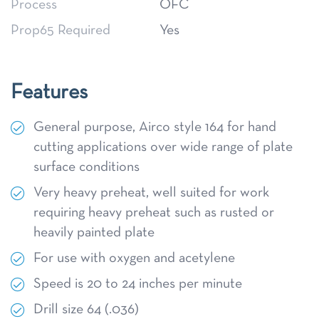
Process
OFC
Prop65 Required
Yes
Features
General purpose, Airco style 164 for hand
cutting applications over wide range of plate
surface conditions
Very heavy preheat, well suited for work
requiring heavy preheat such as rusted or
heavily painted plate
For use with oxygen and acetylene
Speed is 20 to 24 inches per minute
Drill size 64 (.036)