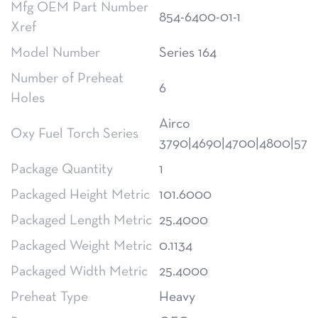
Mfg OEM Part Number
854-6400-01-1
Xref
Model Number
Series 164
Number of Preheat
6
Holes
Airco
Oxy Fuel Torch Series
3790|4690|4700|4800|570
Package Quantity
1
Packaged Height Metric
101.6000
Packaged Length Metric
25.4000
Packaged Weight Metric
0.1134
Packaged Width Metric
25.4000
Preheat Type
Heavy