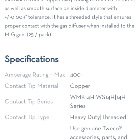
as well as smooth surface on inside diameter with
+/-0.003" tolerance. It has a threaded style that ensures
proper contact with the gas diffuser when installed to the
MIG gun. (25 / pack)
Specifications
Amperage Rating ~ Max
400
Contact Tip Material
Copper
WMK14H|WS14H|14H
Contact Tip Series
Series
Contact Tip Type
Heavy Duty|Threaded
Use genuine Tweco®
accessories, parts, and