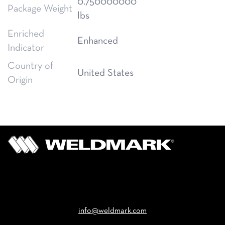
0.750000000
Package Weight
lbs
Enriched
Enhanced
Indicator
Country of
United States
Origin
Email
info@weldmark.com