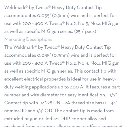
Weldmark® by Tweco® Heavy Duty Contact Tip
accommodates 0.035" (0.9mm) wire and is perfect for
use with 200 - 400 A Tweco® No.2, No.3, No.4 MIG gun
as well as specific MIG gun series. (25 / pack)
Marketing Descriptions
The Weldmark® by Tweco® Heavy Duty Contact Tip
accommodates 0.035" (0.9mm) wire and is perfect for
use with 200 - 400 A Tweco® No.2, No.3, No.4 MIG gun
as well as specific MIG gun series. This contact tip with
excellent electrical properties is ideal for use in heavy-
duty welding applications up to 400 A. It features a part
number and wire diameter for easy identification. 1 1/2"
Contact tip with 1/4"-28 UNF-2A thread size has 0.044"
nominal ID and 1/4" OD. The contact tip is made from
extruded or gun-drilled 122 DHP copper alloy and
machined from a copper alloy tubing to offer a consistent