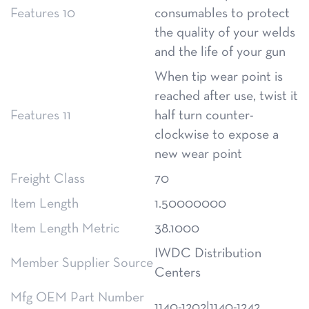
Features 10
consumables to protect
the quality of your welds
and the life of your gun
When tip wear point is
reached after use, twist it
Features 11
half turn counter-
clockwise to expose a
new wear point
Freight Class
70
Item Length
1.50000000
Item Length Metric
38.1000
IWDC Distribution
Member Supplier Source
Centers
Mfg OEM Part Number
1140-1202|1140-1242