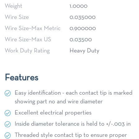
Weight
1.0000
Wire Size
0.035000
Wire Size~Max Metric
0.900000
Wire Size~Max US
0.03500
Work Duty Rating
Heavy Duty
Features
Easy identification - each contact tip is marked
showing part no and wire diameter
Excellent electrical properties
Inside diameter tolerance is held to +/-.003 in
Threaded style contact tip to ensure proper