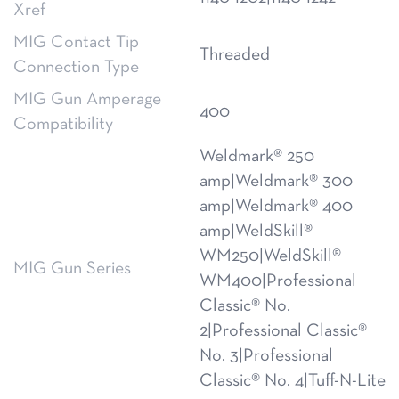
Xref
MIG Contact Tip
Threaded
Connection Type
MIG Gun Amperage
400
Compatibility
Weldmark® 250
amp|Weldmark® 300
amp|Weldmark® 400
amp|WeldSkill®
WM250|WeldSkill®
MIG Gun Series
WM400|Professional
Classic® No.
2|Professional Classic®
No. 3|Professional
Classic® No. 4|Tuff-N-Lite