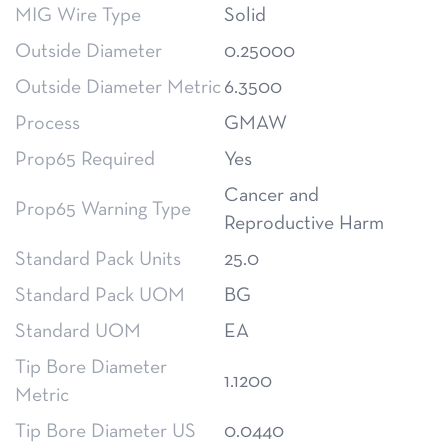
MIG Wire Type
Solid
Outside Diameter
0.25000
Outside Diameter Metric
6.3500
Process
GMAW
Prop65 Required
Yes
Cancer and
Prop65 Warning Type
Reproductive Harm
Standard Pack Units
25.0
Standard Pack UOM
BG
Standard UOM
EA
Tip Bore Diameter
1.1200
Metric
Tip Bore Diameter US
0.0440