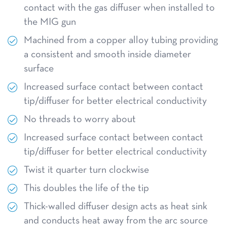
contact with the gas diffuser when installed to
the MIG gun
Machined from a copper alloy tubing providing
a consistent and smooth inside diameter
surface
Increased surface contact between contact
tip/diffuser for better electrical conductivity
No threads to worry about
Increased surface contact between contact
tip/diffuser for better electrical conductivity
Twist it quarter turn clockwise
This doubles the life of the tip
Thick-walled diffuser design acts as heat sink
and conducts heat away from the arc source