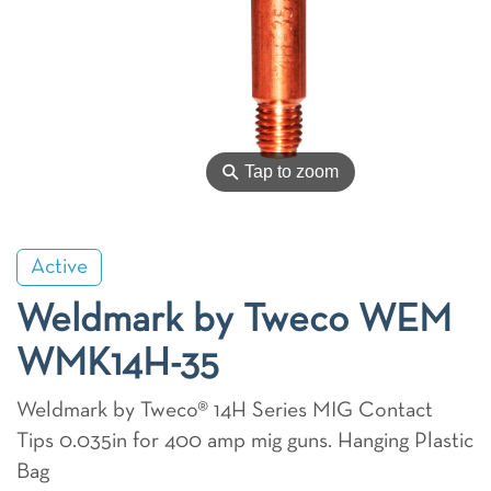
⚲
Tap to zoom
Active
Weldmark by Tweco WEM
WMK14H-35
Weldmark by Tweco® 14H Series MIG Contact
Tips 0.035in for 400 amp mig guns. Hanging Plastic
Bag