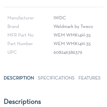
Manufacturer
IWDC
Brand
Weldmark by Tweco
MFR Part No
WEM WMK14H-35
Part Number
WEM WMK14H-35
UPC
608246386379
DESCRIPTION
SPECIFICATIONS
FEATURES
Descriptions