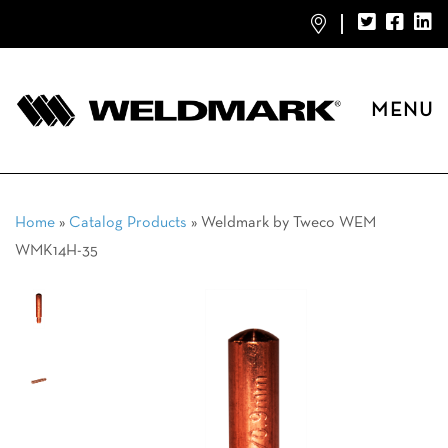
MENU
Home
»
Catalog Products
»
Weldmark by Tweco WEM
WMK14H-35