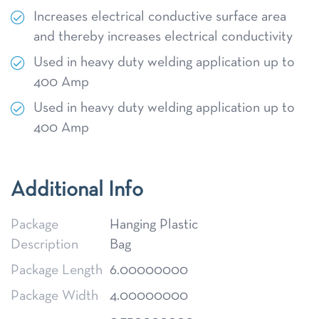
Increases electrical conductive surface area
and thereby increases electrical conductivity
Used in heavy duty welding application up to
400 Amp
Used in heavy duty welding application up to
400 Amp
Additional Info
Package
Hanging Plastic
Description
Bag
Package Length
6.00000000
Package Width
4.00000000