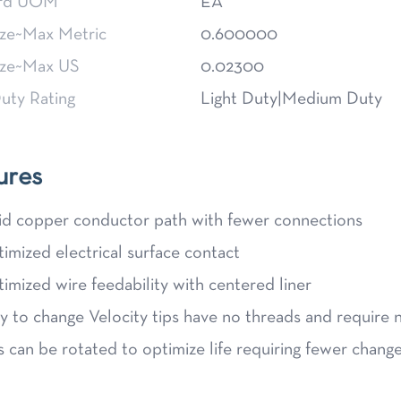
ard UOM
EA
ize~Max Metric
0.600000
ize~Max US
0.02300
uty Rating
Light Duty|Medium Duty
ures
id copper conductor path with fewer connections
imized electrical surface contact
imized wire feedability with centered liner
y to change Velocity tips have no threads and require 
s can be rotated to optimize life requiring fewer chang