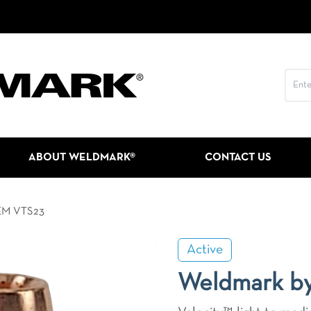
ABOUT WELDMARK®
CONTACT US
EM VTS23
Active
Weldmark b