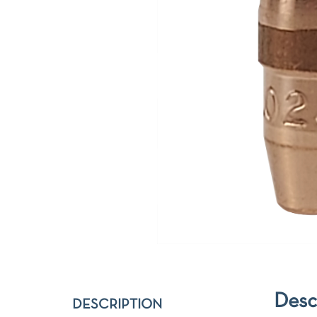
Desc
DESCRIPTION