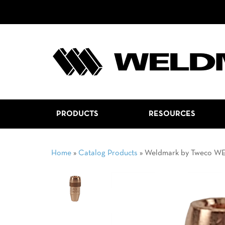
PRODUCTS
RESOURCES
Home
»
Catalog Products
»
Weldmark by Tweco W