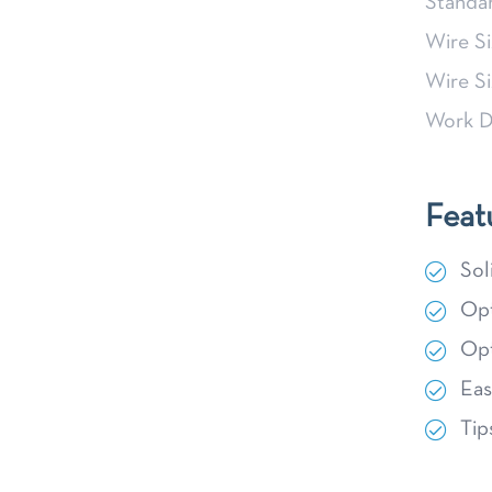
Stand
Wire S
Wire S
Work D
Feat
Sol
Opt
Opt
Eas
Tip