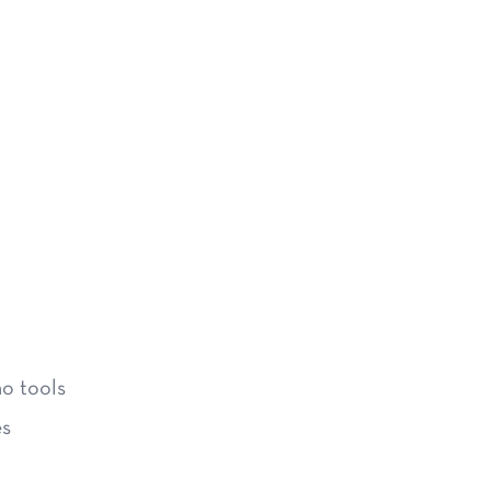
no tools
es