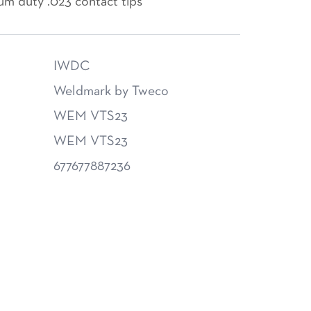
um duty .023 contact tips
IWDC
Weldmark by Tweco
WEM VTS23
WEM VTS23
677677887236