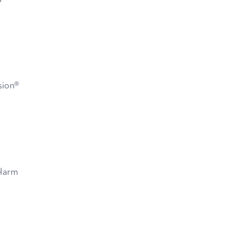
sion®
Harm