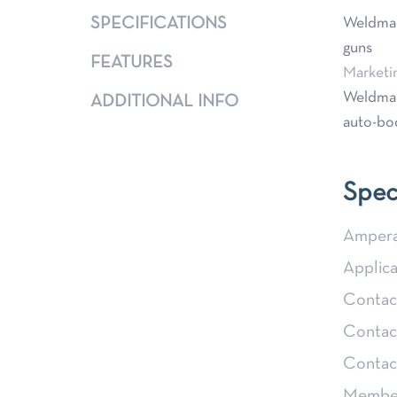
SPECIFICATIONS
Weldmark
guns
FEATURES
Marketi
Weldmark
ADDITIONAL INFO
auto-bod
Spec
Ampera
Applica
Contact
Contact
Contac
Member