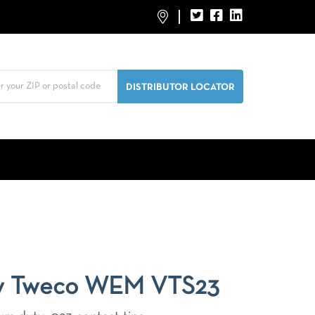
y Tweco WEM VTS23