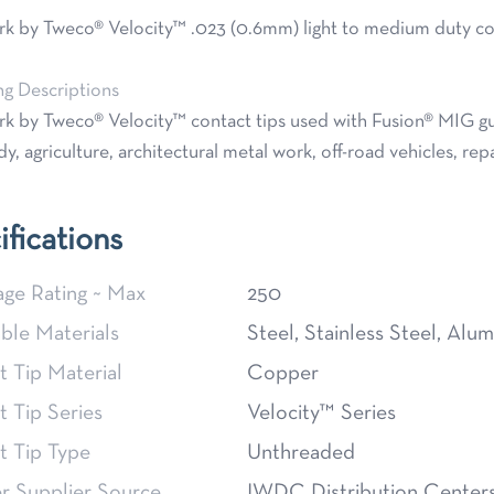
 by Tweco® Velocity™ .023 (0.6mm) light to medium duty cont
ng Descriptions
 by Tweco® Velocity™ contact tips used with Fusion® MIG gun
y, agriculture, architectural metal work, off-road vehicles, rep
ifications
ge Rating ~ Max
250
ble Materials
Steel, Stainless Steel, Alu
 Tip Material
Copper
 Tip Series
Velocity™ Series
t Tip Type
Unthreaded
 Supplier Source
IWDC Distribution Center