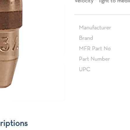
Velocity™ light to medi
Manufacturer
Brand
MFR Part No
Part Number
UPC
riptions