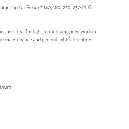
act tip for Fusion® 140, 180, 220, 250 MIG
s are ideal for light to medium gauge work in
air maintenance and general light fabrication
minum
s