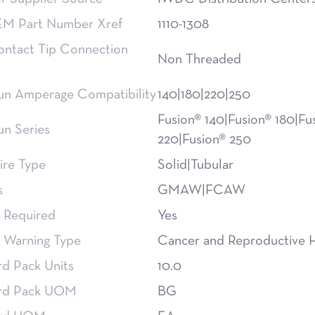
M Part Number Xref
1110-1308
ntact Tip Connection
Non Threaded
n Amperage Compatibility
140|180|220|250
Fusion® 140|Fusion® 180|Fu
n Series
220|Fusion® 250
re Type
Solid|Tubular
s
GMAW|FCAW
 Required
Yes
 Warning Type
Cancer and Reproductive 
rd Pack Units
10.0
rd Pack UOM
BG