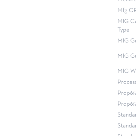
Mfg OE
MIG Co
Type
MIG Gu
MIG Gu
MIG Wi
Proces
Prop65
Prop65
Standa
Standa