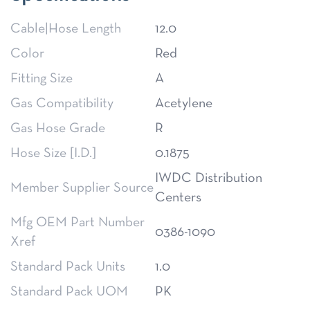
Cable|Hose Length
12.0
Color
Red
Fitting Size
A
Gas Compatibility
Acetylene
Gas Hose Grade
R
Hose Size [I.D.]
0.1875
IWDC Distribution
Member Supplier Source
Centers
Mfg OEM Part Number
0386-1090
Xref
Standard Pack Units
1.0
Standard Pack UOM
PK