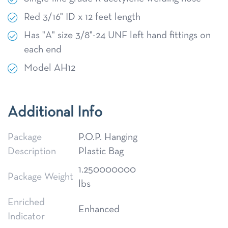
Red 3/16" ID x 12 feet length
Has "A" size 3/8"-24 UNF left hand fittings on
each end
Model AH12
Additional Info
Package
P.O.P. Hanging
Description
Plastic Bag
1.250000000
Package Weight
lbs
Enriched
Enhanced
Indicator