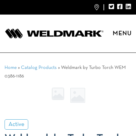
MENU
Home
»
Catalog Products
»
Weldmark by Turbo Torch WEM
0386-1186
Active