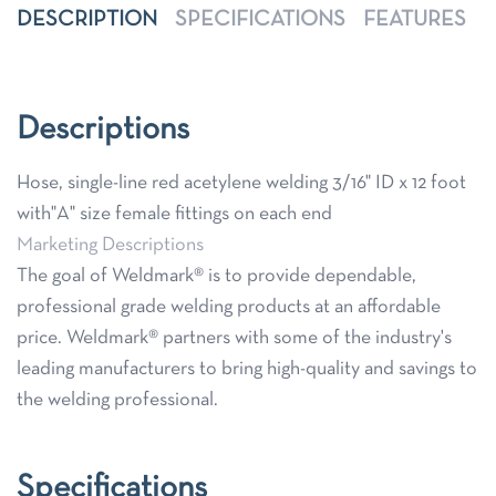
DESCRIPTION
SPECIFICATIONS
FEATURES
Descriptions
Hose, single-line red acetylene welding 3/16" ID x 12 foot
with"A" size female fittings on each end
Marketing Descriptions
The goal of Weldmark® is to provide dependable,
professional grade welding products at an affordable
price. Weldmark® partners with some of the industry's
leading manufacturers to bring high-quality and savings to
the welding professional.
Specifications