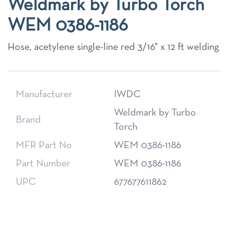
Weldmark by Turbo Torch
WEM 0386-1186
Hose, acetylene single-line red 3/16" x 12 ft welding
Manufacturer
IWDC
Weldmark by Turbo
Brand
Torch
MFR Part No
WEM 0386-1186
Part Number
WEM 0386-1186
UPC
677677611862