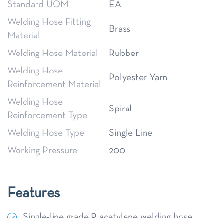
Standard UOM
EA
Welding Hose Fitting
Brass
Material
Welding Hose Material
Rubber
Welding Hose
Polyester Yarn
Reinforcement Material
Welding Hose
Spiral
Reinforcement Type
Welding Hose Type
Single Line
Working Pressure
200
Features
Single-line grade R acetylene welding hose