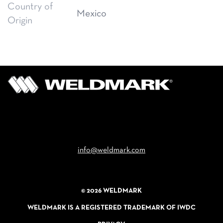
Country of
Mexico
Origin
Email
info@weldmark.com
© 2026 WELDMARK
WELDMARK IS A REGISTERED TRADEMARK OF IWDC