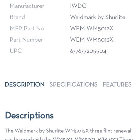
Manufacturer
IWDC
Brand
Weldmark by Shurlite
MFR Part No
WEM WM5012X
Part Number
WEM WM5012X
UPC
677677205504
DESCRIPTION
SPECIFICATIONS
FEATURES
Descriptions
The Weldmark by Shurlite WM5012X three flint renewal
can be used with the WM5011, WM5021, WM4501 Three