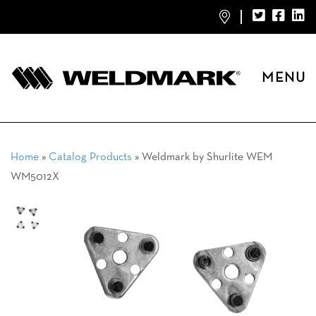
MENU
Home
»
Catalog Products
»
Weldmark by Shurlite WEM
WM5012X