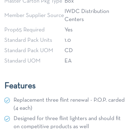
Master Carton Pkg Type
Box
IWDC Distribution
Member Supplier Source
Centers
Prop65 Required
Yes
Standard Pack Units
1.0
Standard Pack UOM
CD
Standard UOM
EA
Features
Replacement three flint renewal - P.O.P. carded
(4 each)
Designed for three flint lighters and should fit
on competitive products as well