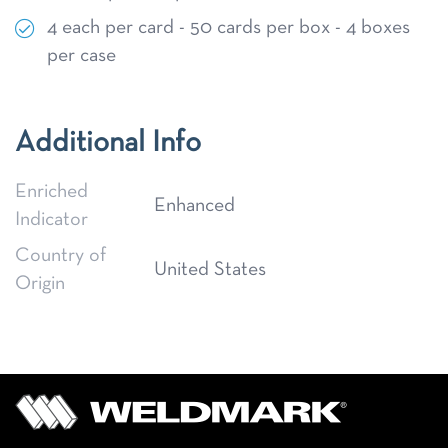
4 each per card - 50 cards per box - 4 boxes
per case
Additional Info
Enriched
Enhanced
Indicator
Country of
United States
Origin