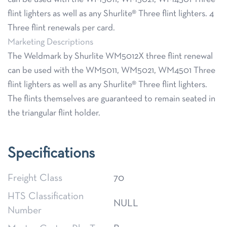
flint lighters as well as any Shurlite® Three flint lighters. 4
Three flint renewals per card.
Marketing Descriptions
The Weldmark by Shurlite WM5012X three flint renewal
can be used with the WM5011, WM5021, WM4501 Three
flint lighters as well as any Shurlite® Three flint lighters.
The flints themselves are guaranteed to remain seated in
the triangular flint holder.
Specifications
Freight Class
70
HTS Classification
NULL
Number