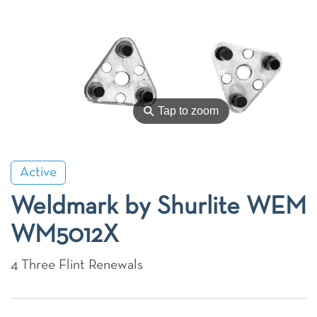
⚲
Tap to zoom
Active
Weldmark by Shurlite WEM
WM5012X
4 Three Flint Renewals