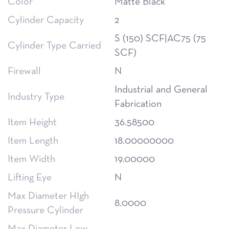
Color
Matte Black
Cylinder Capacity
2
S (150) SCF|AC75 (75
Cylinder Type Carried
SCF)
Firewall
N
Industrial and General
Industry Type
Fabrication
Item Height
36.58500
Item Length
18.00000000
Item Width
19.00000
Lifting Eye
N
Max Diameter HIgh
8.0000
Pressure Cylinder