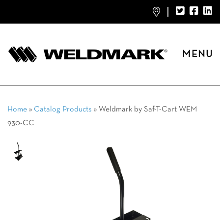
MENU
Home
»
Catalog Products
»
Weldmark by Saf-T-Cart WEM
930-CC