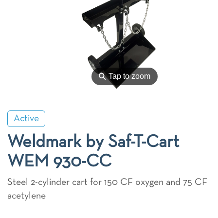
⚲
Tap to zoom
Active
Weldmark by Saf-T-Cart
WEM 930-CC
Steel 2-cylinder cart for 150 CF oxygen and 75 CF
acetylene