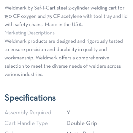
Weldmark by Saf-T-Cart steel 2-cylinder welding cart for
150 CF oxygen and 75 CF acetylene with tool tray and lid
with safety chains. Made in the USA.
Marketing Descriptions
Weldmark products are designed and rigorously tested
to ensure precision and durability in quality and
workmanship. Weldmark offers a comprehensive
selection to meet the diverse needs of welders across
various industries.
Specifications
Assembly Required
Y
Cart Handle Type
Double Grip