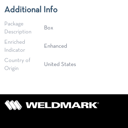
Additional Info
Package
Box
Description
Enriched
Enhanced
Indicator
Country of
United States
Origin