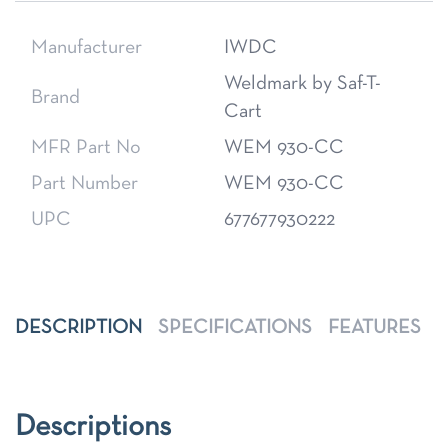
Manufacturer
IWDC
Weldmark by Saf-T-
Brand
Cart
MFR Part No
WEM 930-CC
Part Number
WEM 930-CC
UPC
677677930222
DESCRIPTION
SPECIFICATIONS
FEATURES
Descriptions