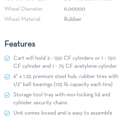
Wheel Diameter
6.00000
Wheel Material
Rubber
Features
Cart will hold 2 - 150 CF cylinders or 1 - 150
CF cylinder and 1 - 75 CF acetylene cylinder
6" x 1.25 premium steel hub, rubber tires with
1/2" ball bearings (125 lb capacity each tire)
Storage tool tray with non-locking lid and
cylinder security chains
Unit comes boxed and is easy to assemble