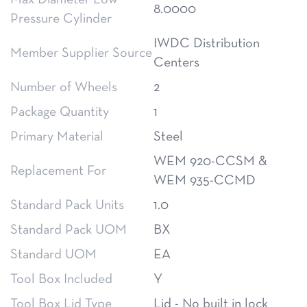
Max Diameter Low
8.0000
Pressure Cylinder
IWDC Distribution
Member Supplier Source
Centers
Number of Wheels
2
Package Quantity
1
Primary Material
Steel
WEM 920-CCSM &
Replacement For
WEM 935-CCMD
Standard Pack Units
1.0
Standard Pack UOM
BX
Standard UOM
EA
Tool Box Included
Y
Tool Box Lid Type
Lid - No built in lock