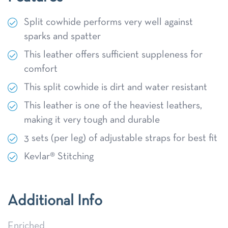
Split cowhide performs very well against
sparks and spatter
This leather offers sufficient suppleness for
comfort
This split cowhide is dirt and water resistant
This leather is one of the heaviest leathers,
making it very tough and durable
3 sets (per leg) of adjustable straps for best fit
Kevlar® Stitching
Additional Info
Enriched