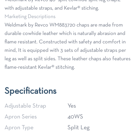
with adjustable straps, and Kevlar® stiching.
Marketing Descriptions
Weldmark by Revco WM883720 chaps are made from
durable cowhide leather which is naturally abrasion and
flame resistant. Constructed with safety and comfort in
mind, It is equipped with 3 sets of adjustable straps per
leg as well as split sides. These leather chaps also features
flame-resistant Kevlar® stitching.
Specifications
Adjustable Strap
Yes
Apron Series
40WS
Apron Type
Split Leg