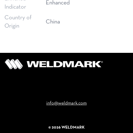
Enhanced
Indicator
Country of
China
Origin
Email
info@weldmark.com
© 2026 WELDMARK