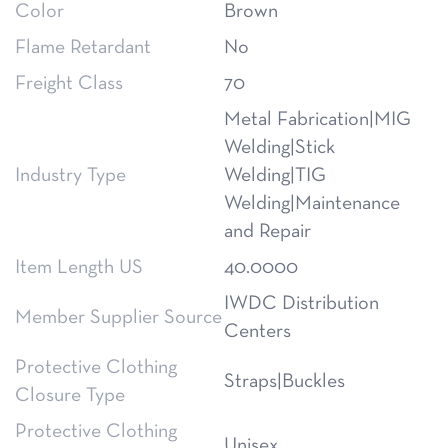
Color
Brown
Flame Retardant
No
Freight Class
70
Metal Fabrication|MIG
Welding|Stick
Industry Type
Welding|TIG
Welding|Maintenance
and Repair
Item Length US
40.0000
IWDC Distribution
Member Supplier Source
Centers
Protective Clothing
Straps|Buckles
Closure Type
Protective Clothing
Unisex