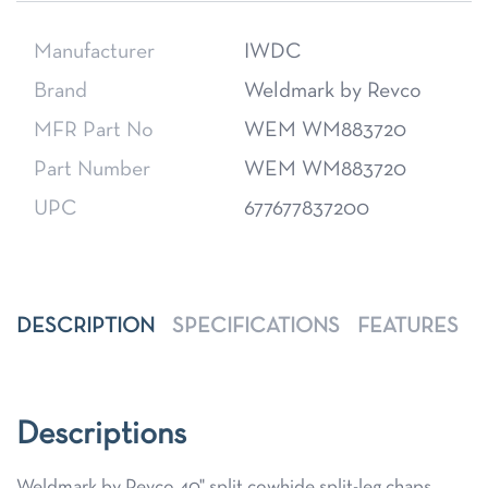
Manufacturer
IWDC
Brand
Weldmark by Revco
MFR Part No
WEM WM883720
Part Number
WEM WM883720
UPC
677677837200
DESCRIPTION
SPECIFICATIONS
FEATURES
Descriptions
Weldmark by Revco 40" split cowhide split-leg chaps,