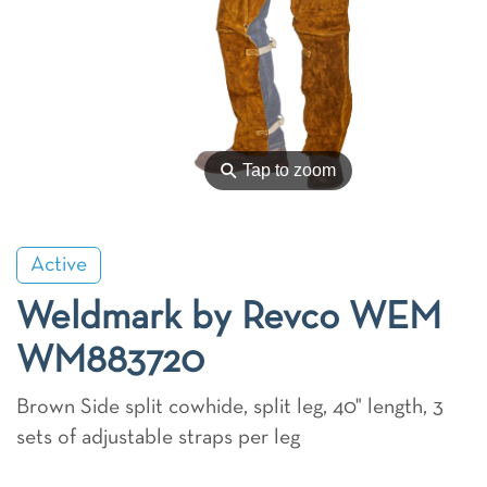
⚲
Tap to zoom
Active
Weldmark by Revco WEM
WM883720
Brown Side split cowhide, split leg, 40" length, 3
sets of adjustable straps per leg