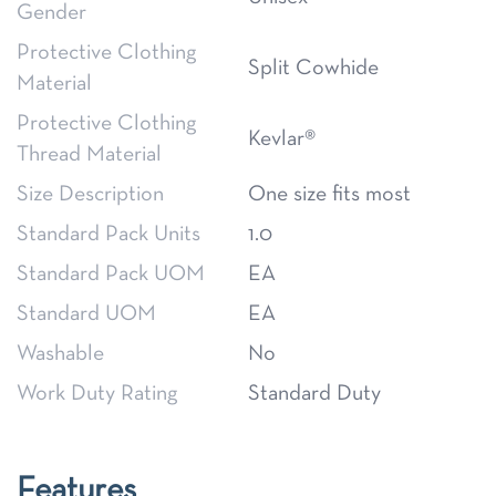
Gender
Protective Clothing
Split Cowhide
Material
Protective Clothing
Kevlar®
Thread Material
Size Description
One size fits most
Standard Pack Units
1.0
Standard Pack UOM
EA
Standard UOM
EA
Washable
No
Work Duty Rating
Standard Duty
Features