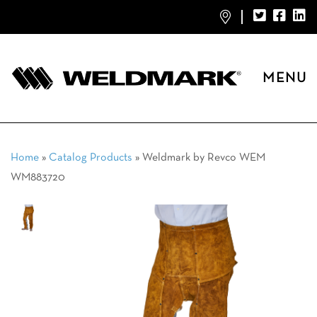
MENU
Home
»
Catalog Products
»
Weldmark by Revco WEM
WM883720