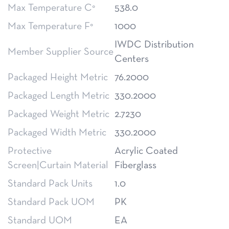
Max Temperature C°
538.0
Max Temperature F°
1000
IWDC Distribution
Member Supplier Source
Centers
Packaged Height Metric
76.2000
Packaged Length Metric
330.2000
Packaged Weight Metric
2.7230
Packaged Width Metric
330.2000
Protective
Acrylic Coated
Screen|Curtain Material
Fiberglass
Standard Pack Units
1.0
Standard Pack UOM
PK
Standard UOM
EA