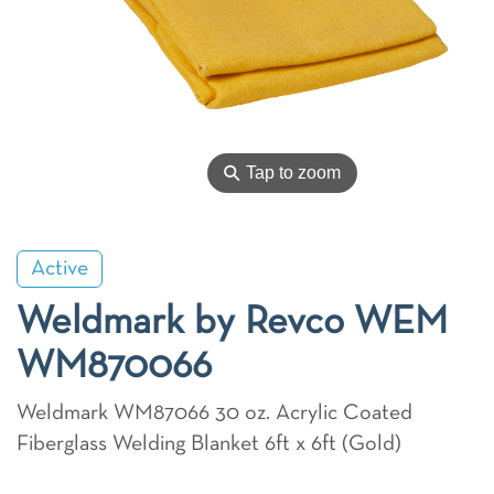
⚲
Tap to zoom
Active
Weldmark by Revco WEM
WM870066
Weldmark WM87066 30 oz. Acrylic Coated
Fiberglass Welding Blanket 6ft x 6ft (Gold)