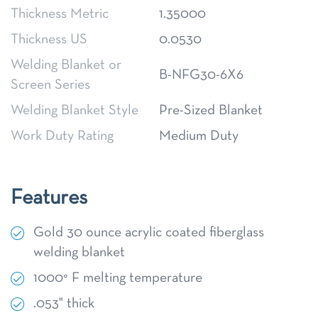
Thickness Metric
1.35000
Thickness US
0.0530
Welding Blanket or
B-NFG30-6X6
Screen Series
Welding Blanket Style
Pre-Sized Blanket
Work Duty Rating
Medium Duty
Features
Gold 30 ounce acrylic coated fiberglass
welding blanket
1000° F melting temperature
.053" thick