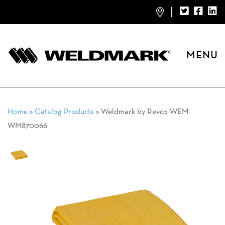
MENU
Home
»
Catalog Products
»
Weldmark by Revco WEM
WM870066