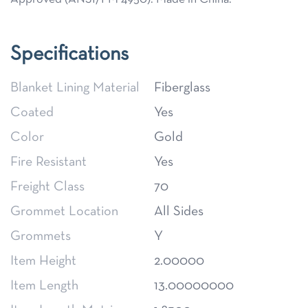
Specifications
Blanket Lining Material
Fiberglass
Coated
Yes
Color
Gold
Fire Resistant
Yes
Freight Class
70
Grommet Location
All Sides
Grommets
Y
Item Height
2.00000
Item Length
13.00000000