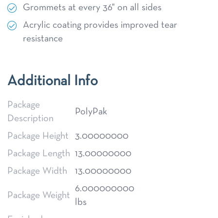
Grommets at every 36" on all sides
Acrylic coating provides improved tear
resistance
Additional Info
Package
PolyPak
Description
Package Height
3.00000000
Package Length
13.00000000
Package Width
13.00000000
6.000000000
Package Weight
lbs