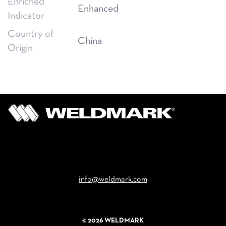
Enriched
Enhanced
Indicator
Country of
China
Origin
Email
info@weldmark.com
© 2026 WELDMARK