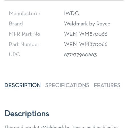
Manufacturer
IWDC
Brand
Weldmark by Revco
MFR Part No
WEM WM870066
Part Number
WEM WM870066
UPC
677677960663
DESCRIPTION
SPECIFICATIONS
FEATURES
Descriptions
This medium duty Weldmark by Revco welding blanket