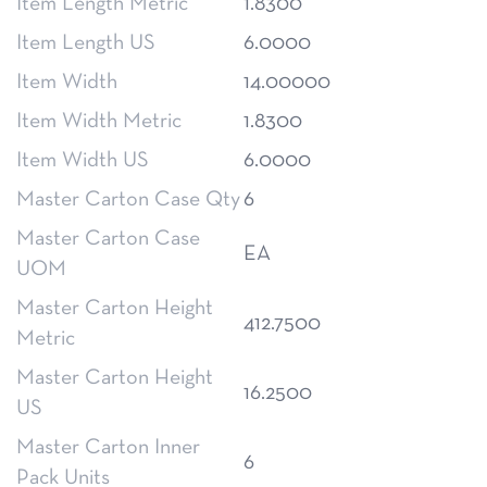
Item Length Metric
1.8300
Item Length US
6.0000
Item Width
14.00000
Item Width Metric
1.8300
Item Width US
6.0000
Master Carton Case Qty
6
Master Carton Case
EA
UOM
Master Carton Height
412.7500
Metric
Master Carton Height
16.2500
US
Master Carton Inner
6
Pack Units