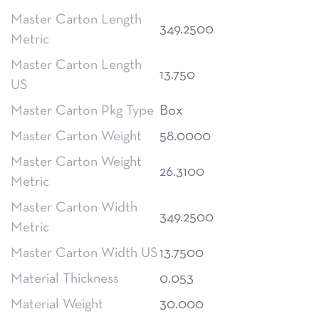
Master Carton Length
349.2500
Metric
Master Carton Length
13.750
US
Master Carton Pkg Type
Box
Master Carton Weight
58.0000
Master Carton Weight
26.3100
Metric
Master Carton Width
349.2500
Metric
Master Carton Width US
13.7500
Material Thickness
0.053
Material Weight
30.000