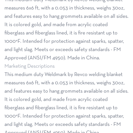
measures 6x6 ft, with a 0.053 in thickness, weighs 30oz,
and features easy to hang grommets available on all sides.
It is colored gold, and made from acrylic coated
fiberglass and fiberglass lined, it is fire resistant up to
1000°F. Intended for protection against sparks, spatter,
and light slag. Meets or exceeds safety standards - FM
Approved (ANSI/FM 4950). Made in China.
Marketing Descriptions
This medium duty Weldmark by Revco welding blanket
measures 6x6 ft, with a 0.053 in thickness, weighs 30oz,
and features easy to hang grommets available on all sides.
It is colored gold, and made from acrylic coated
fiberglass and fiberglass lined, it is fire resistant up to
1000°F. Intended for protection against sparks, spatter,
and light slag. Meets or exceeds safety standards - FM
Approved (ANSI/FM 4950). Made in China.