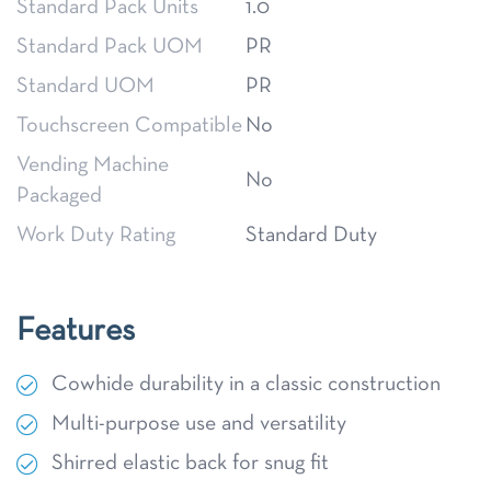
Standard Pack Units
1.0
Standard Pack UOM
PR
Standard UOM
PR
Touchscreen Compatible
No
Vending Machine
No
Packaged
Work Duty Rating
Standard Duty
Features
Cowhide durability in a classic construction
Multi-purpose use and versatility
Shirred elastic back for snug fit