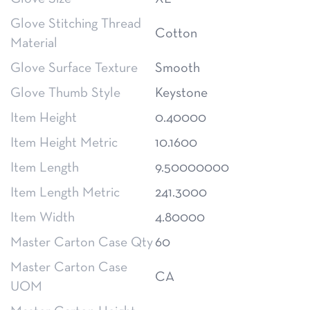
Glove Stitching Thread
Cotton
Material
Glove Surface Texture
Smooth
Glove Thumb Style
Keystone
Item Height
0.40000
Item Height Metric
10.1600
Item Length
9.50000000
Item Length Metric
241.3000
Item Width
4.80000
Master Carton Case Qty
60
Master Carton Case
CA
UOM