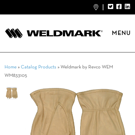
MENU
Home
»
Catalog Products
»
Weldmark by Revco WEM
WM833105