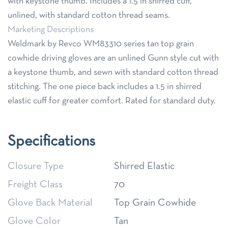
with keystone thumb. Includes a 1.5 in shirred cuff,
unlined, with standard cotton thread seams.
Marketing Descriptions
Weldmark by Revco WM83310 series tan top grain
cowhide driving gloves are an unlined Gunn style cut with
a keystone thumb, and sewn with standard cotton thread
stitching. The one piece back includes a 1.5 in shirred
elastic cuff for greater comfort. Rated for standard duty.
Specifications
Closure Type
Shirred Elastic
Freight Class
70
Glove Back Material
Top Grain Cowhide
Glove Color
Tan