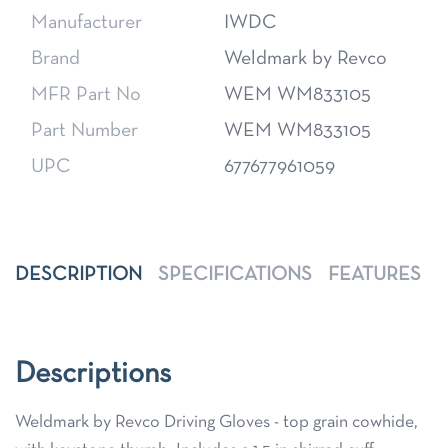
Manufacturer
IWDC
Brand
Weldmark by Revco
MFR Part No
WEM WM833105
Part Number
WEM WM833105
UPC
677677961059
DESCRIPTION
SPECIFICATIONS
FEATURES
Descriptions
Weldmark by Revco Driving Gloves - top grain cowhide,