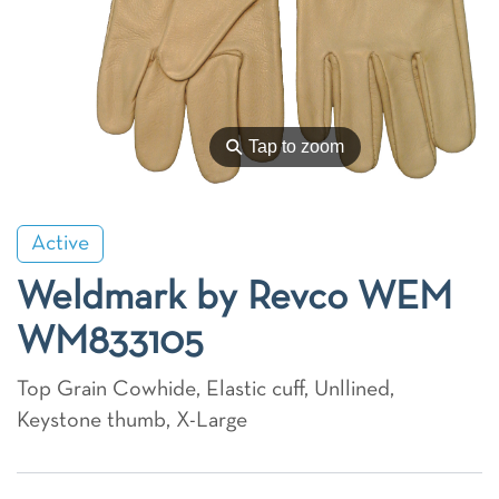
⚲
Tap to zoom
Active
Weldmark by Revco WEM
WM833105
Top Grain Cowhide, Elastic cuff, Unllined,
Keystone thumb, X-Large