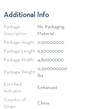
Additional Info
Package
No Packaging
Description
Material
Package Height
0.50000000
Package Length
9.50000000
Package Width
4.80000000
0.300000000
Package Weight
lbs
Enriched
Enhanced
Indicator
Country of
China
Origin