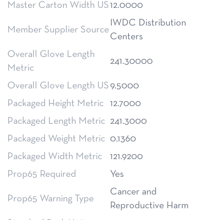
Master Carton Width US
12.0000
IWDC Distribution
Member Supplier Source
Centers
Overall Glove Length
241.30000
Metric
Overall Glove Length US
9.5000
Packaged Height Metric
12.7000
Packaged Length Metric
241.3000
Packaged Weight Metric
0.1360
Packaged Width Metric
121.9200
Prop65 Required
Yes
Cancer and
Prop65 Warning Type
Reproductive Harm