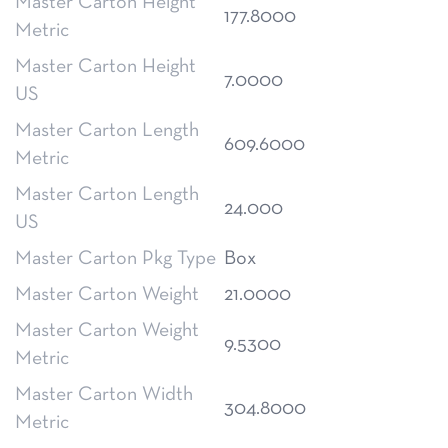
Master Carton Height
177.8000
Metric
Master Carton Height
7.0000
US
Master Carton Length
609.6000
Metric
Master Carton Length
24.000
US
Master Carton Pkg Type
Box
Master Carton Weight
21.0000
Master Carton Weight
9.5300
Metric
Master Carton Width
304.8000
Metric