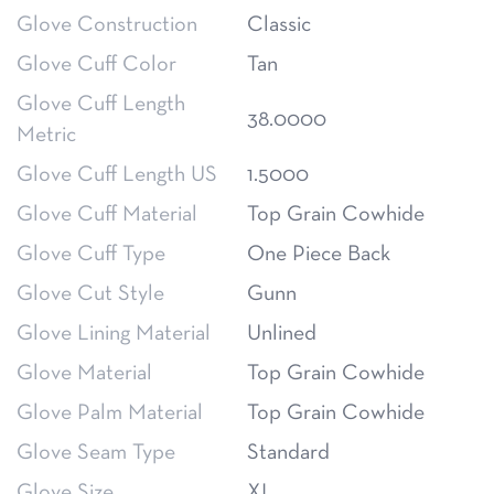
Glove Construction
Classic
Glove Cuff Color
Tan
Glove Cuff Length
38.0000
Metric
Glove Cuff Length US
1.5000
Glove Cuff Material
Top Grain Cowhide
Glove Cuff Type
One Piece Back
Glove Cut Style
Gunn
Glove Lining Material
Unlined
Glove Material
Top Grain Cowhide
Glove Palm Material
Top Grain Cowhide
Glove Seam Type
Standard
Glove Size
XL