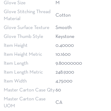
Glove Size
M
Glove Stitching Thread
Cotton
Material
Glove Surface Texture
Smooth
Glove Thumb Style
Keystone
Item Height
0.40000
Item Height Metric
10.1600
Item Length
9.80000000
Item Length Metric
248.9200
Item Width
4.75000
Master Carton Case Qty
60
Master Carton Case
CA
UOM