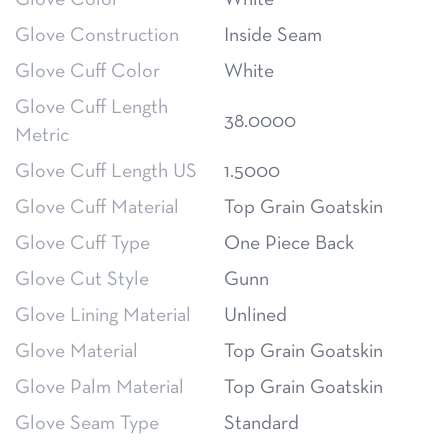
Glove Construction
Inside Seam
Glove Cuff Color
White
Glove Cuff Length
38.0000
Metric
Glove Cuff Length US
1.5000
Glove Cuff Material
Top Grain Goatskin
Glove Cuff Type
One Piece Back
Glove Cut Style
Gunn
Glove Lining Material
Unlined
Glove Material
Top Grain Goatskin
Glove Palm Material
Top Grain Goatskin
Glove Seam Type
Standard