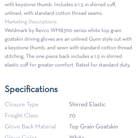
with keystone thumb. Includes a 1.5 in shirred cuff,
unlined, with standard cotton thread seams.
Marketing Descriptions
Weldmark by Revco WM83110 series white top grain
goatskin driving gloves are an unlined Gunn style cut with
a keystone thumb, and sewn with standard cotton thread
stitching. The one piece back includes a 1.5 in shirred
elastic cuff for greater comfort. Rated for standard duty.
Specifications
Closure Type
Shirred Elastic
Freight Class
70
Glove Back Material
Top Grain Goatskin
Glove Color
White