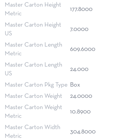
Master Carton Height
177.8000
Metric
Master Carton Height
7.0000
US
Master Carton Length
609.6000
Metric
Master Carton Length
24.000
US
Master Carton Pkg Type
Box
Master Carton Weight
24.0000
Master Carton Weight
10.8900
Metric
Master Carton Width
304.8000
Metric