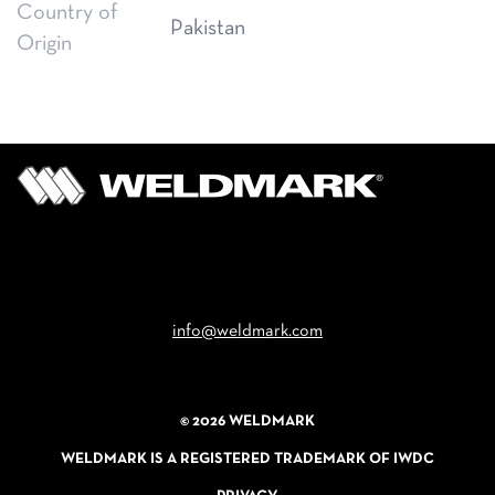
Country of
Pakistan
Origin
Email
info@weldmark.com
© 2026 WELDMARK
WELDMARK IS A REGISTERED TRADEMARK OF IWDC