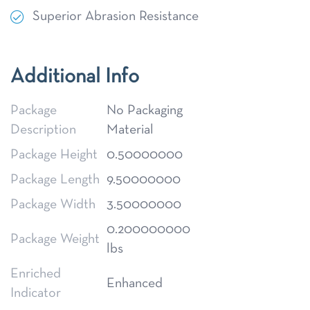
Superior Abrasion Resistance
Additional Info
Package
No Packaging
Description
Material
Package Height
0.50000000
Package Length
9.50000000
Package Width
3.50000000
0.200000000
Package Weight
lbs
Enriched
Enhanced
Indicator