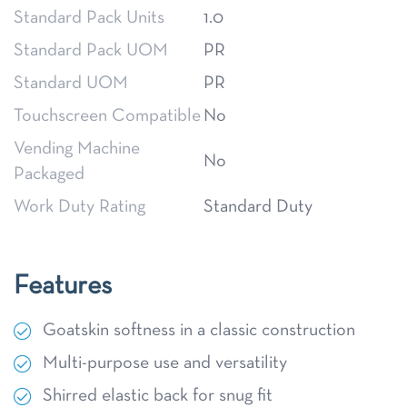
Standard Pack Units
1.0
Standard Pack UOM
PR
Standard UOM
PR
Touchscreen Compatible
No
Vending Machine
No
Packaged
Work Duty Rating
Standard Duty
Features
Goatskin softness in a classic construction
Multi-purpose use and versatility
Shirred elastic back for snug fit