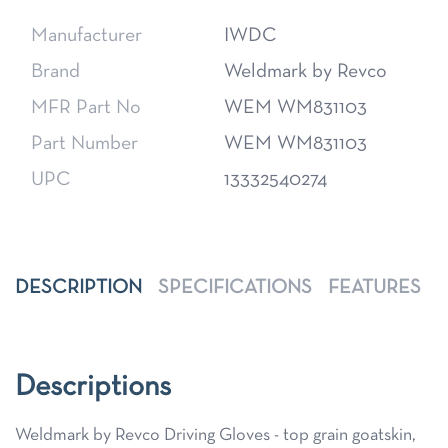
Manufacturer
IWDC
Brand
Weldmark by Revco
MFR Part No
WEM WM831103
Part Number
WEM WM831103
UPC
13332540274
DESCRIPTION
SPECIFICATIONS
FEATURES
Descriptions
Weldmark by Revco Driving Gloves - top grain goatskin,