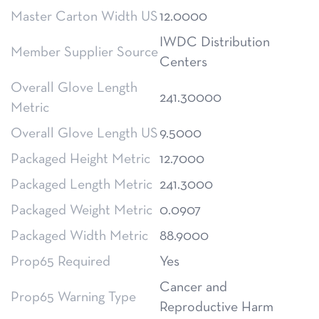
Master Carton Width US
12.0000
IWDC Distribution
Member Supplier Source
Centers
Overall Glove Length
241.30000
Metric
Overall Glove Length US
9.5000
Packaged Height Metric
12.7000
Packaged Length Metric
241.3000
Packaged Weight Metric
0.0907
Packaged Width Metric
88.9000
Prop65 Required
Yes
Cancer and
Prop65 Warning Type
Reproductive Harm