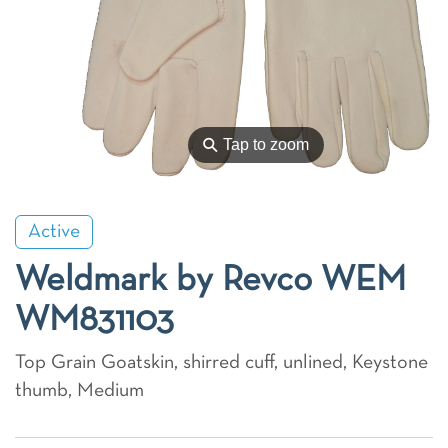
⚲
Tap to zoom
Active
Weldmark by Revco WEM
WM831103
Top Grain Goatskin, shirred cuff, unlined, Keystone
thumb, Medium