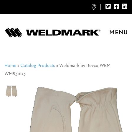
MENU
Home
»
Catalog Products
»
Weldmark by Revco WEM
WM831103