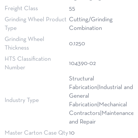
Freight Class
55
Grinding Wheel Product
Cutting/Grinding
Type
Combination
Grinding Wheel
0.1250
Thickness
HTS Classification
104390-02
Number
Structural
Fabrication|Industrial and
General
Industry Type
Fabrication|Mechanical
Contractors|Maintenance
and Repair
Master Carton Case Qty
10