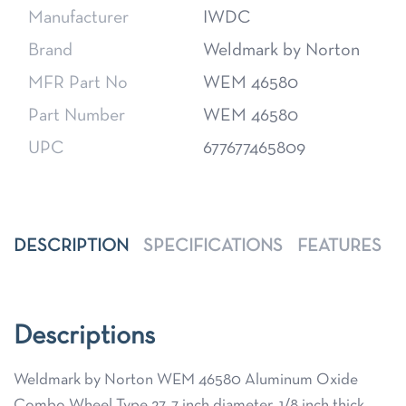
Manufacturer
IWDC
Brand
Weldmark by Norton
MFR Part No
WEM 46580
Part Number
WEM 46580
UPC
677677465809
DESCRIPTION
SPECIFICATIONS
FEATURES
Descriptions
Weldmark by Norton WEM 46580 Aluminum Oxide
Combo Wheel Type 27, 7 inch diameter, 1/8 inch thick