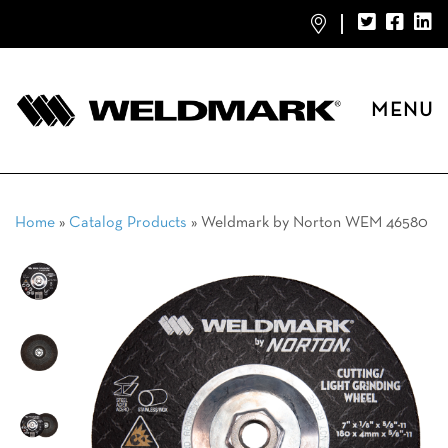
MENU
Home
»
Catalog Products
»
Weldmark by Norton WEM 46580