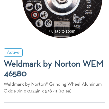
⚲
Tap to zoom
Active
Weldmark by Norton WEM
46580
Weldmark by Norton® Grinding Wheel Aluminum
Oxide 7in x 0.125in x 5/8 -11 (10 ea)