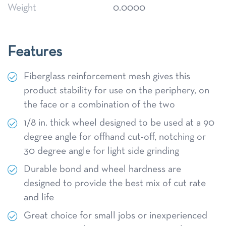
Weight
0.0000
Features
Fiberglass reinforcement mesh gives this
product stability for use on the periphery, on
the face or a combination of the two
1/8 in. thick wheel designed to be used at a 90
degree angle for offhand cut-off, notching or
30 degree angle for light side grinding
Durable bond and wheel hardness are
designed to provide the best mix of cut rate
and life
Great choice for small jobs or inexperienced