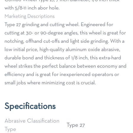
with 5/8-11 inch abor hole.
Marketing Descriptions
Type 27 grinding and cutting wheel. Engineered for
cutting at 30- or 90-degree angles, this wheel is great for
notching, offhand cut-offs and light side grinding. With a
low initial price, high-quality aluminum oxide abrasive,
durable bond and thickness of 1/8 inch, this extra-hard
wheel strikes the perfect balance between economy and
efficiency and is great for inexperienced operators or
small jobs where minimizing cost is crucial.
Specifications
Abrasive Classification
Type 27
Type