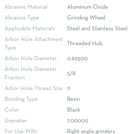
Abrasive Material
Aluminum Oxide
Abrasive Type
Grinding Wheel
Applicable Materials
Steel and Stainless Steel
Arbor Hole Attachment
Threaded Hub
Type
Arbor Hole Diameter
0.62500
Arbor Hole Diameter
5/8
Fraction
Arbor Hole Thread Size
11
Bonding Type
Resin
Color
Black
Diameter
7.00000
For Use With
Right angle grinders