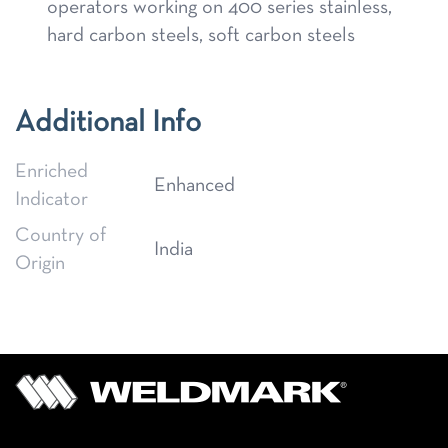
operators working on 400 series stainless,
hard carbon steels, soft carbon steels
Additional Info
Enriched
Enhanced
Indicator
Country of
India
Origin