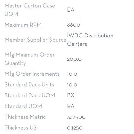
Master Carton Case
EA
UOM
Maximum RPM
8600
IWDC Distribution
Member Supplier Source
Centers
Mfg Minimum Order
200.0
Quantity
Mfg Order Increments
10.0
Standard Pack Units
10.0
Standard Pack UOM
BX
Standard UOM
EA
Thickness Metric
3.17500
Thickness US
0.1250