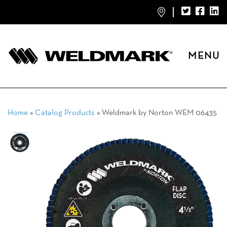
MENU
Home
»
Catalog Products
»
Weldmark by Norton WEM 06435