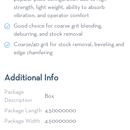
strength, light weight, ability to absorb
vibration, and operator comfort
Good choice for coarse grit blending,
deburring, and stock removal
Coarse/40 grit for stock removal, beveling and
edge chamfering
Additional Info
Package
Box
Description
Package Length
4.50000000
Package Width
4.50000000