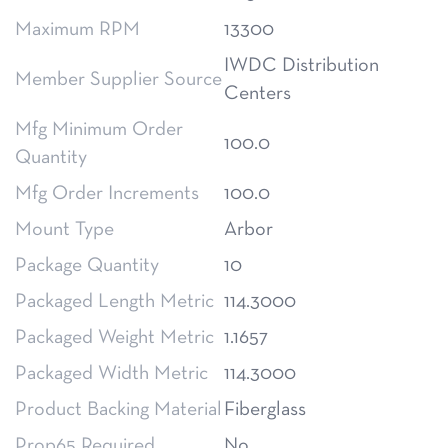
Maximum RPM
13300
IWDC Distribution
Member Supplier Source
Centers
Mfg Minimum Order
100.0
Quantity
Mfg Order Increments
100.0
Mount Type
Arbor
Package Quantity
10
Packaged Length Metric
114.3000
Packaged Weight Metric
1.1657
Packaged Width Metric
114.3000
Product Backing Material
Fiberglass
Prop65 Required
No