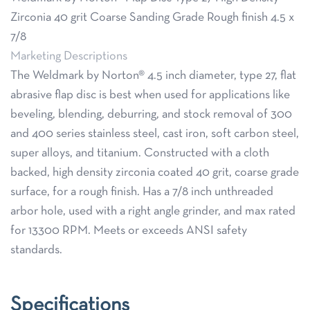
Zirconia 40 grit Coarse Sanding Grade Rough finish 4.5 x
7/8
Marketing Descriptions
The Weldmark by Norton® 4.5 inch diameter, type 27, flat
abrasive flap disc is best when used for applications like
beveling, blending, deburring, and stock removal of 300
and 400 series stainless steel, cast iron, soft carbon steel,
super alloys, and titanium. Constructed with a cloth
backed, high density zirconia coated 40 grit, coarse grade
surface, for a rough finish. Has a 7/8 inch unthreaded
arbor hole, used with a right angle grinder, and max rated
for 13300 RPM. Meets or exceeds ANSI safety
standards.
Specifications