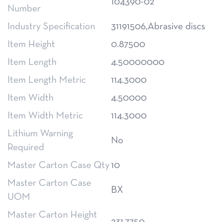
104390-02
Number
Industry Specification
31191506,Abrasive discs
Item Height
0.87500
Item Length
4.50000000
Item Length Metric
114.3000
Item Width
4.50000
Item Width Metric
114.3000
Lithium Warning
No
Required
Master Carton Case Qty
10
Master Carton Case
BX
UOM
Master Carton Height
231.7750