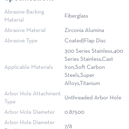
Abrasive Backing
Fiberglass
Material
Abrasive Material
Zirconia Alumina
Abrasive Type
Coated|Flap Disc
300 Series Stainless,400
Series Stainless,Cast
Applicable Materials
Iron,Soft Carbon
Steels,Super
Alloys,Titanium
Arbor Hole Attachment
Unthreaded Arbor Hole
Type
Arbor Hole Diameter
0.87500
Arbor Hole Diameter
7/8