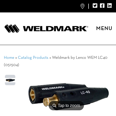
MENU
Home
»
Catalog Products
»
Weldmark by Lenco WEM LC40
(051504)
⚲
Tap to zoom