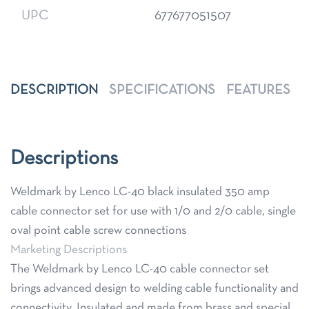
UPC
677677051507
DESCRIPTION
SPECIFICATIONS
FEATURES
Descriptions
Weldmark by Lenco LC-40 black insulated 350 amp
cable connector set for use with 1/0 and 2/0 cable, single
oval point cable screw connections
Marketing Descriptions
The Weldmark by Lenco LC-40 cable connector set
brings advanced design to welding cable functionality and
connectivity. Insulated and made from brass and special