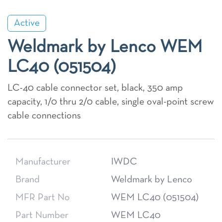
Active
Weldmark by Lenco WEM
LC40 (051504)
LC-40 cable connector set, black, 350 amp
capacity, 1/0 thru 2/0 cable, single oval-point screw
cable connections
Manufacturer
IWDC
Brand
Weldmark by Lenco
MFR Part No
WEM LC40 (051504)
Part Number
WEM LC40