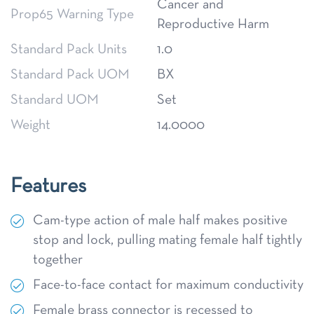
Cancer and
Prop65 Warning Type
Reproductive Harm
Standard Pack Units
1.0
Standard Pack UOM
BX
Standard UOM
Set
Weight
14.0000
Features
Cam-type action of male half makes positive
stop and lock, pulling mating female half tightly
together
Face-to-face contact for maximum conductivity
Female brass connector is recessed to