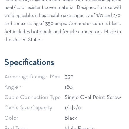
heat/cold resistant cover material. Designed for use with
welding cable, it has a cable size capacity of 1/0 and 2/0
and a max rating of 350 amps. Connector color is black.
Set includes both male and female connectors. Made in
the United States.
Specifications
Amperage Rating ~ Max
350
Angle °
180
Cable Connection Type
Single Oval Point Screw
Cable Size Capacity
1/0|2/0
Color
Black
End Type
Male|Female