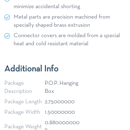
minimize accidental shorting
Metal parts are precision machined from
specially shaped brass extrusion
Connector covers are molded from a special
heat and cold resistant material
Additional Info
Package
P.O.P. Hanging
Description
Box
Package Length
2.75000000
Package Width
1.50000000
0.880000000
Package Weight