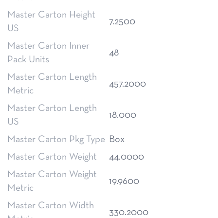
Master Carton Height
7.2500
US
Master Carton Inner
48
Pack Units
Master Carton Length
457.2000
Metric
Master Carton Length
18.000
US
Master Carton Pkg Type
Box
Master Carton Weight
44.0000
Master Carton Weight
19.9600
Metric
Master Carton Width
330.2000