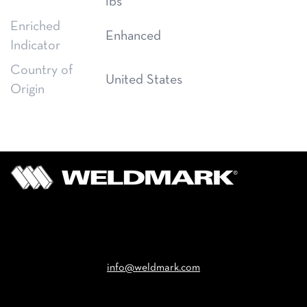
lbs
Enriched
Enhanced
Indicator
Country of
United States
Origin
Email
info@weldmark.com