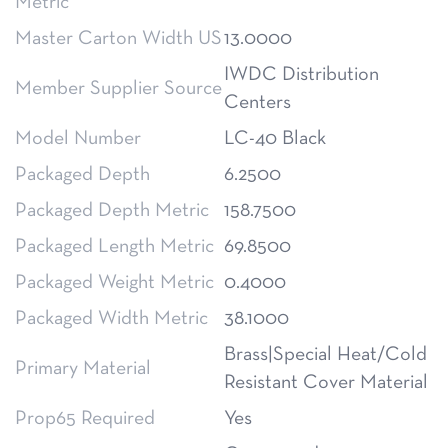
Metric
Master Carton Width US
13.0000
IWDC Distribution
Member Supplier Source
Centers
Model Number
LC-40 Black
Packaged Depth
6.2500
Packaged Depth Metric
158.7500
Packaged Length Metric
69.8500
Packaged Weight Metric
0.4000
Packaged Width Metric
38.1000
Brass|Special Heat/Cold
Primary Material
Resistant Cover Material
Prop65 Required
Yes