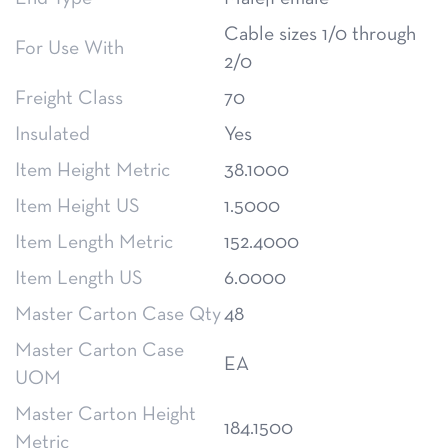
Cable sizes 1/0 through
For Use With
2/0
Freight Class
70
Insulated
Yes
Item Height Metric
38.1000
Item Height US
1.5000
Item Length Metric
152.4000
Item Length US
6.0000
Master Carton Case Qty
48
Master Carton Case
EA
UOM
Master Carton Height
184.1500
Metric