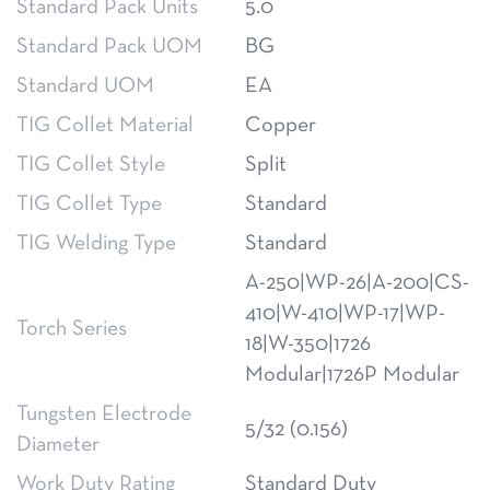
Standard Pack Units
5.0
Standard Pack UOM
BG
Standard UOM
EA
TIG Collet Material
Copper
TIG Collet Style
Split
TIG Collet Type
Standard
TIG Welding Type
Standard
A-250|WP-26|A-200|CS-
410|W-410|WP-17|WP-
Torch Series
18|W-350|1726
Modular|1726P Modular
Tungsten Electrode
5/32 (0.156)
Diameter
Work Duty Rating
Standard Duty