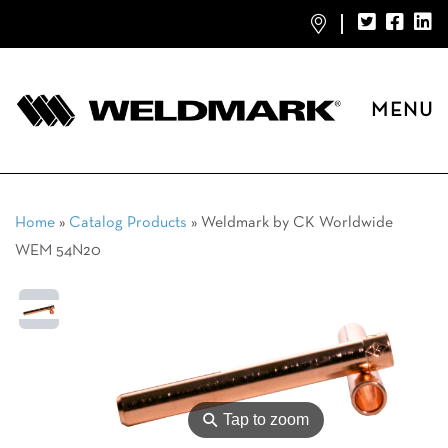
MENU
Home
»
Catalog Products
»
Weldmark by CK Worldwide
WEM 54N20
⚲
Tap to zoom