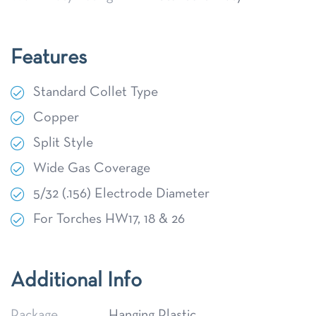
Features
Standard Collet Type
Copper
Split Style
Wide Gas Coverage
5/32 (.156) Electrode Diameter
For Torches HW17, 18 & 26
Additional Info
Package
Hanging Plastic