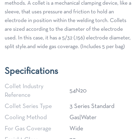
methods. A collet is a mechanical clamping device, like a
sleeve, that uses pressure and friction to hold an
electrode in position within the welding torch. Collets
are sized according to the diameter of the electrode
used. In this case, it has a 5/32 (.156) electrode diameter,
split style.and wide gas coverage. (Includes 5 per bag)
Specifications
Collet Industry
54N20
Reference
Collet Series Type
3 Series Standard
Cooling Method
Gas|Water
For Gas Coverage
Wide