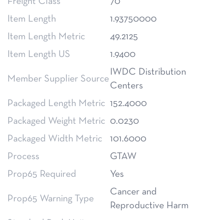
Freight Class
70
Item Length
1.93750000
Item Length Metric
49.2125
Item Length US
1.9400
IWDC Distribution
Member Supplier Source
Centers
Packaged Length Metric
152.4000
Packaged Weight Metric
0.0230
Packaged Width Metric
101.6000
Process
GTAW
Prop65 Required
Yes
Cancer and
Prop65 Warning Type
Reproductive Harm