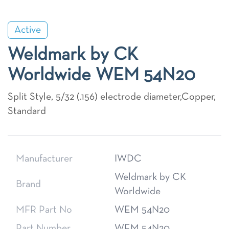
Active
Weldmark by CK
Worldwide WEM 54N20
Split Style, 5/32 (.156) electrode diameter,Copper,
Standard
Manufacturer
IWDC
Weldmark by CK
Brand
Worldwide
MFR Part No
WEM 54N20
Part Number
WEM 54N20