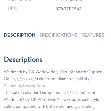
UPC
677677119542
DESCRIPTION
SPECIFICATIONS
FEATURES
Descriptions
Weldmark by CK Worldwide 54N20 Standard Copper
Collet, 5/32 (0.156) electrode diameter, split style.
Marketing Descriptions
The 54N20 standard copper collet 5/32 (.156) from
Weldmark® by CK Worldwide® is a copper, split style
collet, compatible with both water and gas cooling