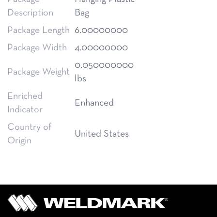
Description
Bag
Package Length
6.00000000
Package Width
4.00000000
0.050000000
Package Weight
lbs
Enriched
Enhanced
Indicator
Country of
United States
Origin