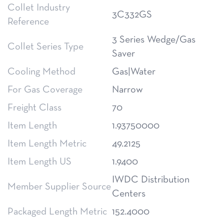
Collet Industry
3C332GS
Reference
3 Series Wedge/Gas
Collet Series Type
Saver
Cooling Method
Gas|Water
For Gas Coverage
Narrow
Freight Class
70
Item Length
1.93750000
Item Length Metric
49.2125
Item Length US
1.9400
IWDC Distribution
Member Supplier Source
Centers
Packaged Length Metric
152.4000