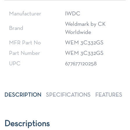
Manufacturer
IWDC
Weldmark by CK
Brand
Worldwide
MFR Part No
WEM 3C332GS
Part Number
WEM 3C332GS
UPC
677677120258
DESCRIPTION
SPECIFICATIONS
FEATURES
Descriptions