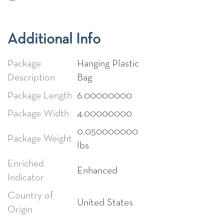
Additional Info
Package
Hanging Plastic
Description
Bag
Package Length
6.00000000
Package Width
4.00000000
0.050000000
Package Weight
lbs
Enriched
Enhanced
Indicator
Country of
United States
Origin