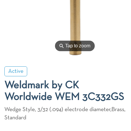
⚲
Tap to zoom
Active
Weldmark by CK
Worldwide WEM 3C332GS
Wedge Style, 3/32 (.094) electrode diameter,Brass,
Standard