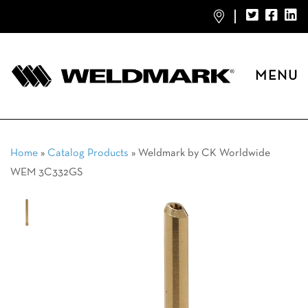
MENU
Home
»
Catalog Products
»
Weldmark by CK Worldwide
WEM 3C332GS