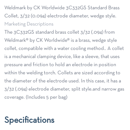
Weldmark by CK Worldwide 3C332GS Standard Brass
Collet, 3/32 (0.094) electrode diameter, wedge style.
Marketing Descriptions
The 3C332GS standard brass collet 3/32 (.094) from
Weldmark® by CK Worldwide® is a brass, wedge style
collet, compatible with a water cooling method.. A collet
is a mechanical clamping device, like a sleeve, that uses
pressure and friction to hold an electrode in position
within the welding torch. Collets are sized according to
the diameter of the electrode used. In this case, it has a
3/32 (.094) electrode diameter, split style.and narrow gas
coverage. (Includes 5 per bag)
Specifications