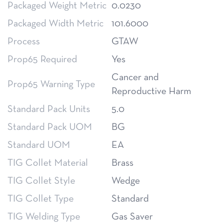
Packaged Weight Metric
0.0230
Packaged Width Metric
101.6000
Process
GTAW
Prop65 Required
Yes
Cancer and
Prop65 Warning Type
Reproductive Harm
Standard Pack Units
5.0
Standard Pack UOM
BG
Standard UOM
EA
TIG Collet Material
Brass
TIG Collet Style
Wedge
TIG Collet Type
Standard
TIG Welding Type
Gas Saver