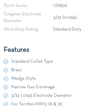
Torch Series
17|18|26
Tungsten Electrode
3/32 (0.094)
Diameter
Work Duty Rating
Standard Duty
Features
Standard Collet Type
Brass
Wedge Style
Narrow Gas Coverage
3/32 (.094) Electrode Diameter
For Torches HW17, 18 & 26