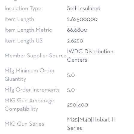
Insulation Type
Self Insulated
Item Length
2.62500000
Item Length Metric
66.6800
Item Length US
2.6250
IWDC Distribution
Member Supplier Source
Centers
Mfg Minimum Order
5.0
Quantity
Mfg Order Increments
5.0
MIG Gun Amperage
250|400
Compatibility
M25|M40|Hobart H
MIG Gun Series
Series