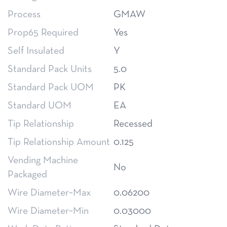
Process
GMAW
Prop65 Required
Yes
Self Insulated
Y
Standard Pack Units
5.0
Standard Pack UOM
PK
Standard UOM
EA
Tip Relationship
Recessed
Tip Relationship Amount
0.125
Vending Machine
No
Packaged
Wire Diameter~Max
0.06200
Wire Diameter~Min
0.03000