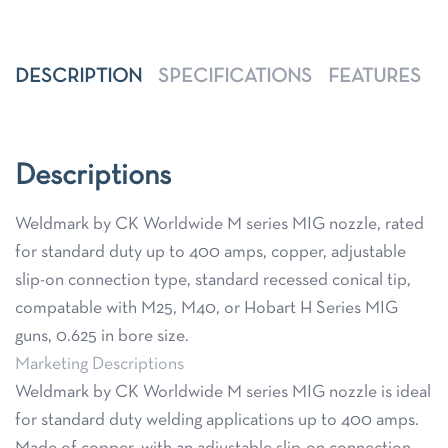
DESCRIPTION
SPECIFICATIONS
FEATURES
Descriptions
Weldmark by CK Worldwide M series MIG nozzle, rated
for standard duty up to 400 amps, copper, adjustable
slip-on connection type, standard recessed conical tip,
compatable with M25, M40, or Hobart H Series MIG
guns, 0.625 in bore size.
Marketing Descriptions
Weldmark by CK Worldwide M series MIG nozzle is ideal
for standard duty welding applications up to 400 amps.