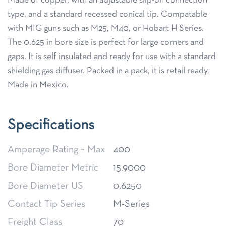
Made of copper, with an adjustable slip-on connection
type, and a standard recessed conical tip. Compatable
with MIG guns such as M25, M40, or Hobart H Series.
The 0.625 in bore size is perfect for large corners and
gaps. It is self insulated and ready for use with a standard
shielding gas diffuser. Packed in a pack, it is retail ready.
Made in Mexico.
Specifications
Amperage Rating ~ Max
400
Bore Diameter Metric
15.9000
Bore Diameter US
0.6250
Contact Tip Series
M-Series
Freight Class
70