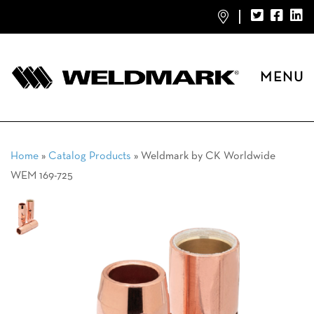
MENU
Home
»
Catalog Products
»
Weldmark by CK Worldwide
WEM 169-725