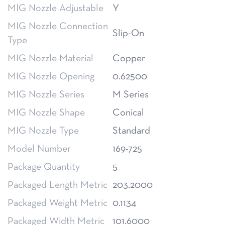
MIG Nozzle Adjustable
Y
MIG Nozzle Connection
Slip-On
Type
MIG Nozzle Material
Copper
MIG Nozzle Opening
0.62500
MIG Nozzle Series
M Series
MIG Nozzle Shape
Conical
MIG Nozzle Type
Standard
Model Number
169-725
Package Quantity
5
Packaged Length Metric
203.2000
Packaged Weight Metric
0.1134
Packaged Width Metric
101.6000