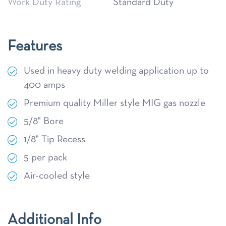
Work Duty Rating
Standard Duty
Features
Used in heavy duty welding application up to
400 amps
Premium quality Miller style MIG gas nozzle
5/8" Bore
1/8" Tip Recess
5 per pack
Air-cooled style
Additional Info