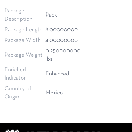
Package
Pack
Description
Package Length
8.00000000
Package Width
4.00000000
0.250000000
Package Weight
lbs
Enriched
Enhanced
Indicator
Country of
Mexico
Origin