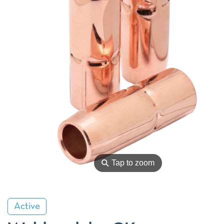
⚲
Tap to zoom
Active