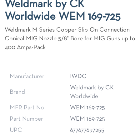
Weldmark by CK
Worldwide WEM 169-725
Weldmark M Series Copper Slip-On Connection
Conical MIG Nozzle 5/8" Bore for MIG Guns up to
400 Amps-Pack
Manufacturer
IWDC
Weldmark by CK
Brand
Worldwide
MFR Part No
WEM 169-725
Part Number
WEM 169-725
UPC
677677697255