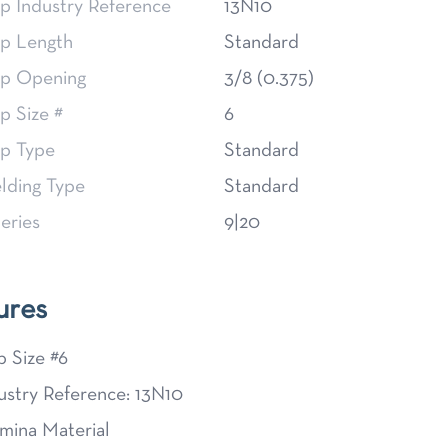
p Industry Reference
13N10
p Length
Standard
p Opening
3/8 (0.375)
p Size #
6
p Type
Standard
lding Type
Standard
eries
9|20
ures
 Size #6
ustry Reference: 13N10
mina Material