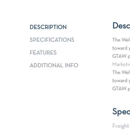
Desc
DESCRIPTION
SPECIFICATIONS
The Weld
toward y
FEATURES
GTAW pr
Marketi
ADDITIONAL INFO
The Weld
toward y
GTAW pr
Spec
Freight