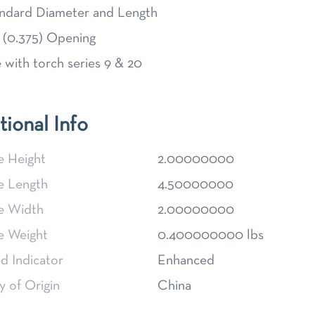
ndard Diameter and Length
 (0.375) Opening
 with torch series 9 & 20
tional Info
e Height
2.00000000
e Length
4.50000000
e Width
2.00000000
e Weight
0.400000000 lbs
d Indicator
Enhanced
 of Origin
China