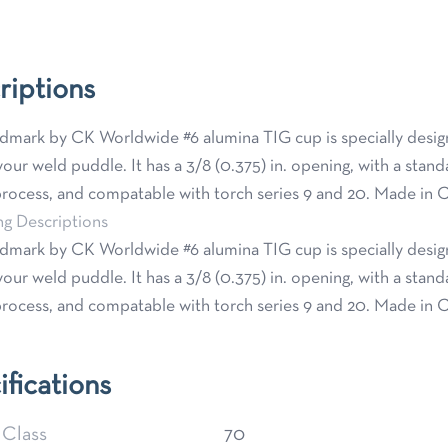
riptions
mark by CK Worldwide #6 alumina TIG cup is specially designed
our weld puddle. It has a 3/8 (0.375) in. opening, with a stand
ocess, and compatable with torch series 9 and 20. Made in C
ng Descriptions
mark by CK Worldwide #6 alumina TIG cup is specially designed
our weld puddle. It has a 3/8 (0.375) in. opening, with a stand
ocess, and compatable with torch series 9 and 20. Made in C
ifications
 Class
70