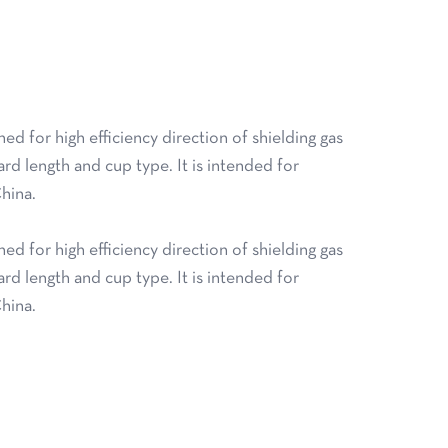
 for high efficiency direction of shielding gas
ard length and cup type. It is intended for
hina.
 for high efficiency direction of shielding gas
ard length and cup type. It is intended for
hina.