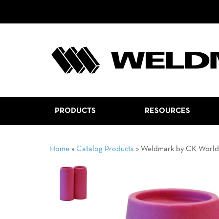
PRODUCTS
RESOURCES
Home
»
Catalog Products
»
Weldmark by CK Worl