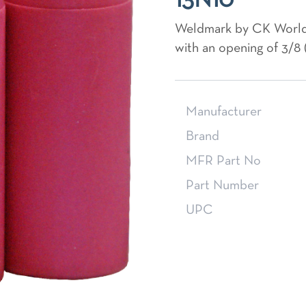
13N10
Weldmark by CK World
with an opening of 3/8 
Manufacturer
Brand
MFR Part No
Part Number
UPC