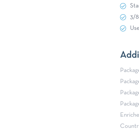
Sta
3/8
Use
Addi
Packag
Packag
Packag
Packag
Enriche
Country