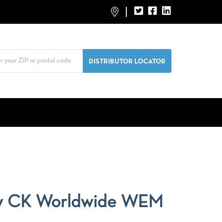
y CK Worldwide WEM