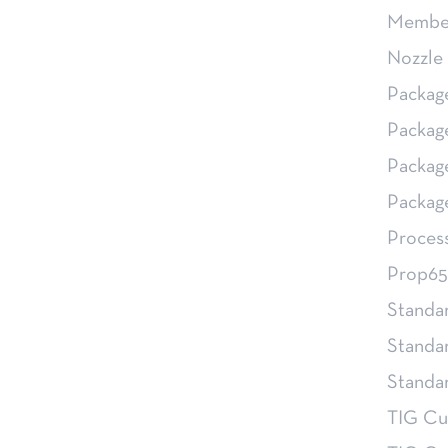
Member
Nozzle 
Packag
Packag
Packag
Packag
Proces
Prop65
Standa
Standa
Stand
TIG Cu