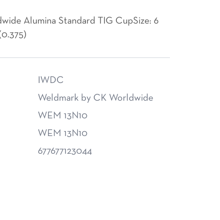
wide Alumina Standard TIG CupSize: 6
(0.375)
IWDC
Weldmark by CK Worldwide
WEM 13N10
WEM 13N10
677677123044