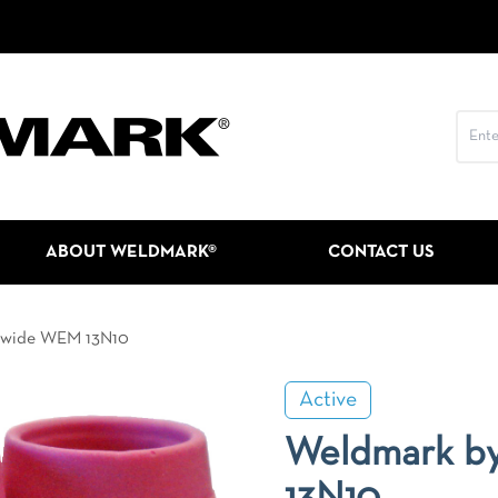
ABOUT WELDMARK®
CONTACT US
dwide WEM 13N10
Active
Weldmark b