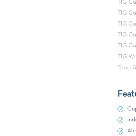
TIG Cu
TIG Cu
TIG Cu
TIG Cu
TIG Cu
TIG We
Torch S
Feat
Cup
Ind
Alu