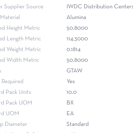
 Supplier Source
IWDC Distribution Center
Material
Alumina
ed Height Metric
50.8000
ed Length Metric
114.3000
ed Weight Metric
0.1814
ed Width Metric
50.8000
s
GTAW
 Required
Yes
rd Pack Units
10.0
rd Pack UOM
BX
ard UOM
EA
p Diameter
Standard