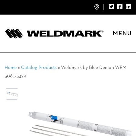
MENU
Home
»
Catalog Products
»
Weldmark by Blue Demon WEM
308L-332-1