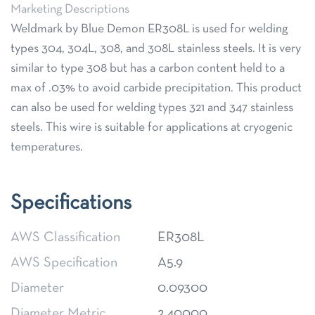
Marketing Descriptions
Weldmark by Blue Demon ER308L is used for welding
types 304, 304L, 308, and 308L stainless steels. It is very
similar to type 308 but has a carbon content held to a
max of .03% to avoid carbide precipitation. This product
can also be used for welding types 321 and 347 stainless
steels. This wire is suitable for applications at cryogenic
temperatures.
Specifications
AWS Classification
ER308L
AWS Specification
A5.9
Diameter
0.09300
Diameter Metric
2.40000