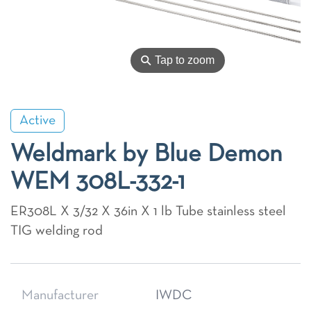
⚲
Tap to zoom
Active
Weldmark by Blue Demon
WEM 308L-332-1
ER308L X 3/32 X 36in X 1 lb Tube stainless steel
TIG welding rod
Manufacturer
IWDC