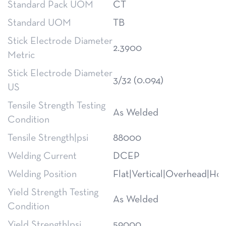
Standard Pack UOM
CT
Standard UOM
TB
Stick Electrode Diameter
2.3900
Metric
Stick Electrode Diameter
3/32 (0.094)
US
Tensile Strength Testing
As Welded
Condition
Tensile Strength|psi
88000
Welding Current
DCEP
Welding Position
Flat|Vertical|Overhead|Hor
Yield Strength Testing
As Welded
Condition
Yield Strength|psi
59000