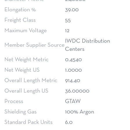
Elongation %
39.00
Freight Class
55
Maximum Voltage
12
IWDC Distribution
Member Supplier Source
Centers
Net Weight Metric
0.4540
Net Weight US
1.0000
Overall Length Metric
914.40
Overall Length US
36.00000
Process
GTAW
Shielding Gas
100% Argon
Standard Pack Units
6.0