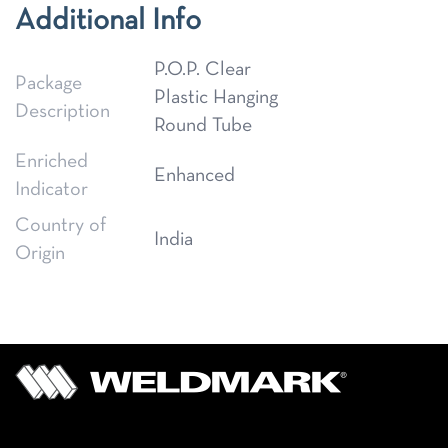
Additional Info
P.O.P. Clear
Package
Plastic Hanging
Description
Round Tube
Enriched
Enhanced
Indicator
Country of
India
Origin