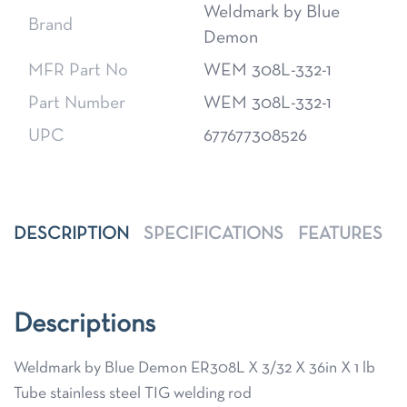
Weldmark by Blue
Brand
Demon
MFR Part No
WEM 308L-332-1
Part Number
WEM 308L-332-1
UPC
677677308526
DESCRIPTION
SPECIFICATIONS
FEATURES
Descriptions
Weldmark by Blue Demon ER308L X 3/32 X 36in X 1 lb
Tube stainless steel TIG welding rod