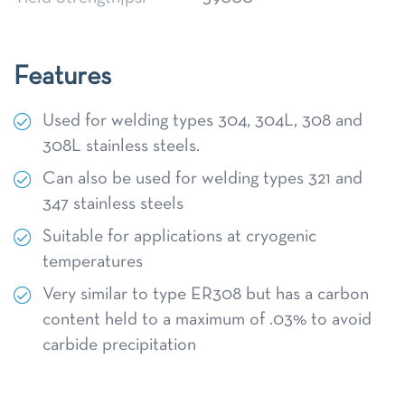
Features
Used for welding types 304, 304L, 308 and
308L stainless steels.
Can also be used for welding types 321 and
347 stainless steels
Suitable for applications at cryogenic
temperatures
Very similar to type ER308 but has a carbon
content held to a maximum of .03% to avoid
carbide precipitation