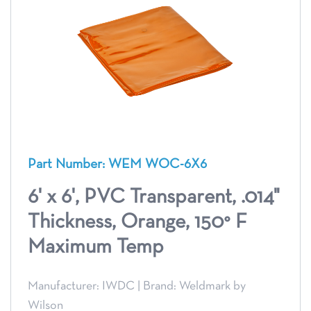
Part Number: WEM WOC-6X6
6' x 6', PVC Transparent, .014"
Thickness, Orange, 150° F
Maximum Temp
Manufacturer: IWDC
|
Brand: Weldmark by
Wilson