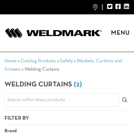
MENU
Home
»
Catalog Products
»
Safety
»
Blankets, Curtains and
Screens
»
Welding Curtains
WELDING CURTAINS
(2)
FILTER BY
Brand