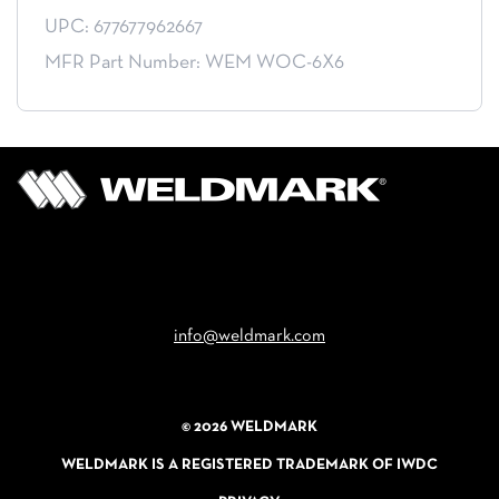
UPC: 677677962667
MFR Part Number: WEM WOC-6X6
Email
info@weldmark.com
© 2026 WELDMARK
WELDMARK IS A REGISTERED TRADEMARK OF IWDC