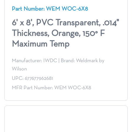
Part Number: WEM WOC-6X8
6' x 8', PVC Transparent, .014"
Thickness, Orange, 150° F
Maximum Temp
Manufacturer: IWDC
|
Brand: Weldmark by
Wilson
UPC: 677677962681
MFR Part Number: WEM WOC-6X8