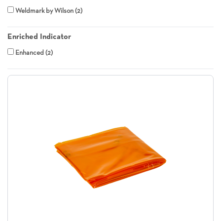
Weldmark by Wilson
2
Enriched Indicator
Enhanced
2