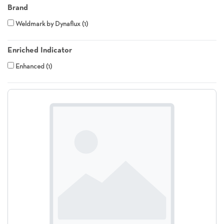
Brand
Weldmark by Dynaflux
1
Enriched Indicator
Enhanced
1