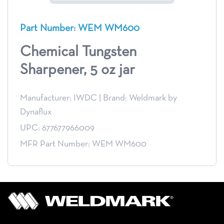
Part Number: WEM WM600
Chemical Tungsten
Sharpener, 5 oz jar
Manufacturer: IWDC
|
Brand: Weldmark by
Dynaflux
UPC: 677677966009
MFR Part Number: WEM WM600