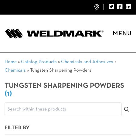
MENU
Home
»
Catalog Products
»
Chemicals and Adhesives
»
Chemicals
»
Tungsten Sharpening Powders
TUNGSTEN SHARPENING POWDERS
(1)
FILTER BY