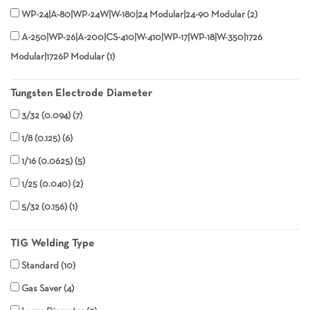
WP-24|A-80|WP-24W|W-180|24 Modular|24-90 Modular
2
A-250|WP-26|A-200|CS-410|W-410|WP-17|WP-18|W-350|1726
Modular|1726P Modular
1
Tungsten Electrode Diameter
3/32 (0.094)
7
1/8 (0.125)
6
1/16 (0.0625)
5
1/25 (0.040)
2
5/32 (0.156)
1
TIG Welding Type
Standard
10
Gas Saver
4