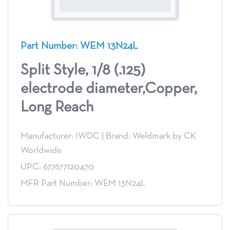
Part Number: WEM 13N24L
Split Style, 1/8 (.125)
electrode diameter,Copper,
Long Reach
Manufacturer: IWDC
|
Brand: Weldmark by CK
Worldwide
UPC: 677677120470
MFR Part Number: WEM 13N24L