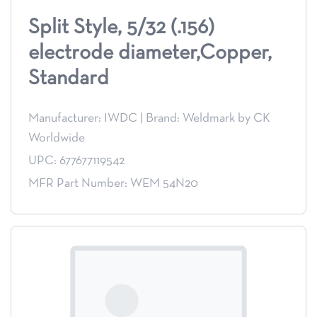
Split Style, 5/32 (.156)
electrode diameter,Copper,
Standard
Manufacturer: IWDC
|
Brand: Weldmark by CK
Worldwide
UPC: 677677119542
MFR Part Number: WEM 54N20