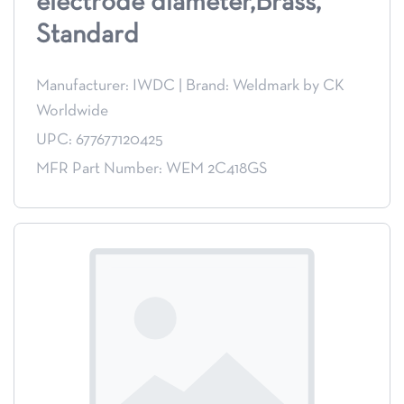
electrode diameter,Brass,
Standard
Manufacturer: IWDC
|
Brand: Weldmark by CK
Worldwide
UPC: 677677120425
MFR Part Number: WEM 2C418GS