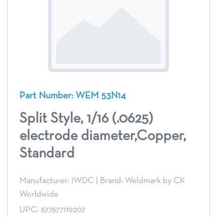
Part Number: WEM 53N14
Split Style, 1/16 (.0625)
electrode diameter,Copper,
Standard
Manufacturer: IWDC
|
Brand: Weldmark by CK
Worldwide
UPC: 677677119207