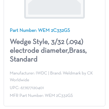
Part Number: WEM 2C332GS
Wedge Style, 3/32 (.094)
electrode diameter,Brass,
Standard
Manufacturer: IWDC
|
Brand: Weldmark by CK
Worldwide
UPC: 677677120401
MFR Part Number: WEM 2C332GS