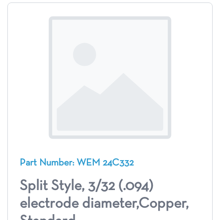
Part Number: WEM 24C332
Split Style, 3/32 (.094)
electrode diameter,Copper,