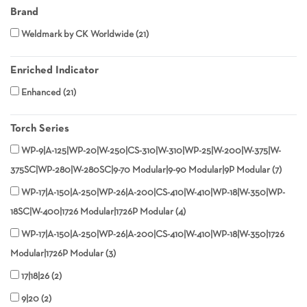
Brand
Weldmark by CK Worldwide
21
Enriched Indicator
Enhanced
21
Torch Series
WP-9|A-125|WP-20|W-250|CS-310|W-310|WP-25|W-200|W-375|W-
375SC|WP-280|W-280SC|9-70 Modular|9-90 Modular|9P Modular
7
WP-17|A-150|A-250|WP-26|A-200|CS-410|W-410|WP-18|W-350|WP-
18SC|W-400|1726 Modular|1726P Modular
4
WP-17|A-150|A-250|WP-26|A-200|CS-410|W-410|WP-18|W-350|1726
Modular|1726P Modular
3
17|18|26
2
9|20
2