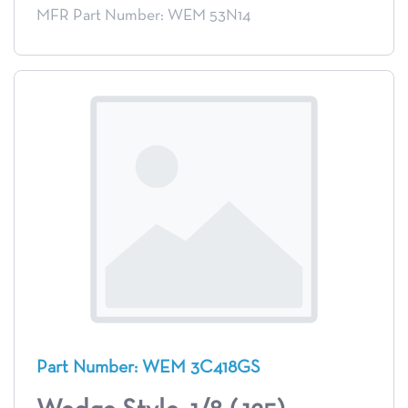
MFR Part Number: WEM 53N14
Part Number: WEM 3C418GS