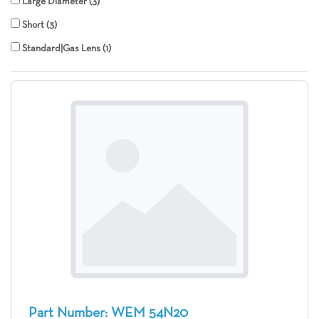
Large Diameter
3
Short
3
Standard|Gas Lens
1
Part Number: WEM 54N20