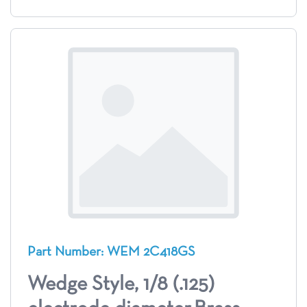
Part Number: WEM 2C418GS
Wedge Style, 1/8 (.125)