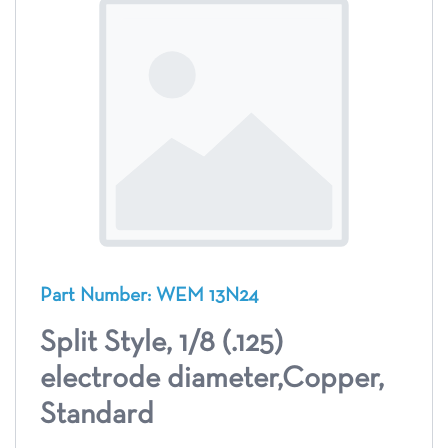
Part Number: WEM 13N24
Split Style, 1/8 (.125)
electrode diameter,Copper,
Standard