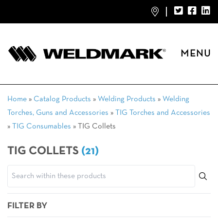
MENU
Home
»
Catalog Products
»
Welding Products
»
Welding
Torches, Guns and Accessories
»
TIG Torches and Accessories
»
TIG Consumables
»
TIG Collets
TIG COLLETS
(21)
FILTER BY