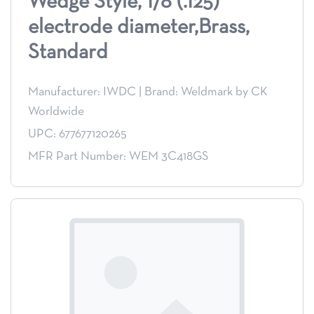
Wedge Style, 1/8 (.125)
electrode diameter,Brass,
Standard
Manufacturer: IWDC
|
Brand: Weldmark by CK
Worldwide
UPC: 677677120265
MFR Part Number: WEM 3C418GS