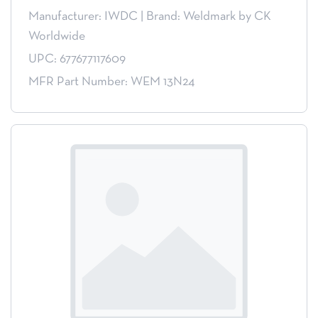
Manufacturer: IWDC
|
Brand: Weldmark by CK
Worldwide
UPC: 677677117609
MFR Part Number: WEM 13N24