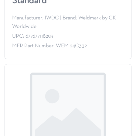
Standard
Manufacturer: IWDC
|
Brand: Weldmark by CK
Worldwide
UPC: 677677118293
MFR Part Number: WEM 24C332