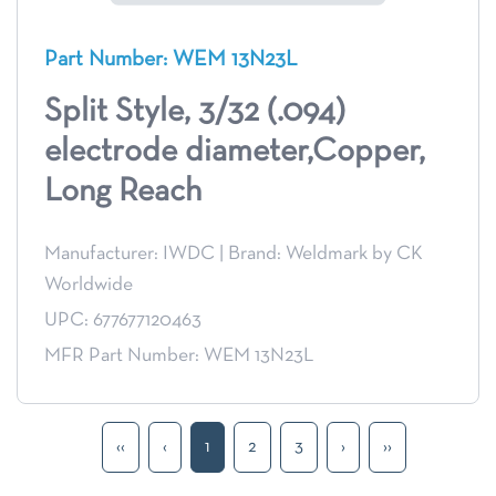
Part Number: WEM 13N23L
Split Style, 3/32 (.094)
electrode diameter,Copper,
Long Reach
Manufacturer: IWDC
|
Brand: Weldmark by CK
Worldwide
UPC: 677677120463
MFR Part Number: WEM 13N23L
‹‹
‹
1
2
3
›
››