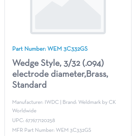
Part Number: WEM 3C332GS
Wedge Style, 3/32 (.094)
electrode diameter,Brass,
Standard
Manufacturer: IWDC
|
Brand: Weldmark by CK
Worldwide
UPC: 677677120258
MFR Part Number: WEM 3C332GS