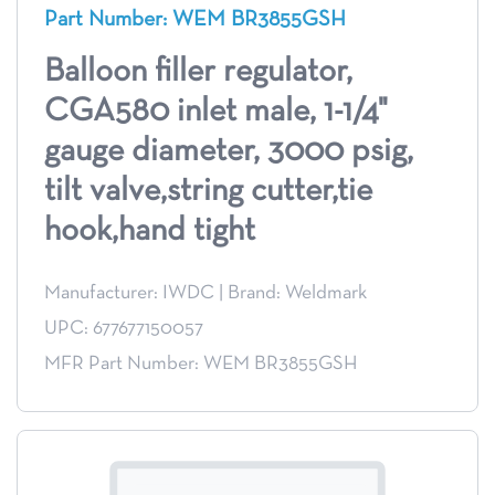
Part Number: WEM BR3855GSH
Balloon filler regulator,
CGA580 inlet male, 1-1/4"
gauge diameter, 3000 psig,
tilt valve,string cutter,tie
hook,hand tight
Manufacturer: IWDC
|
Brand: Weldmark
UPC: 677677150057
MFR Part Number: WEM BR3855GSH