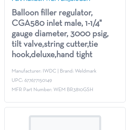
Balloon filler regulator,
CGA580 inlet male, 1-1/4"
gauge diameter, 3000 psig,
tilt valve,string cutter,tie
hook,deluxe,hand tight
Manufacturer: IWDC
|
Brand: Weldmark
UPC: 677677150149
MFR Part Number: WEM BR3810GSH