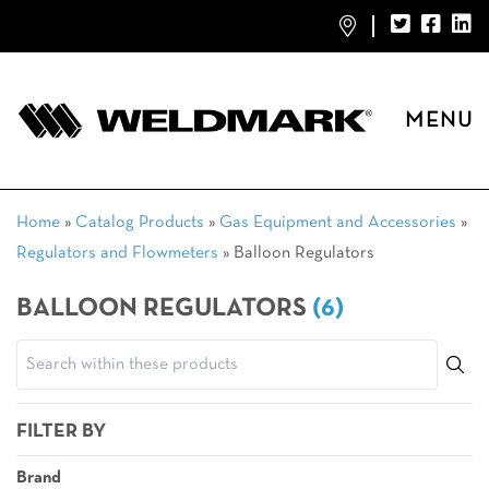
MENU
Home
»
Catalog Products
»
Gas Equipment and Accessories
»
Regulators and Flowmeters
»
Balloon Regulators
BALLOON REGULATORS
(6)
FILTER BY
Brand