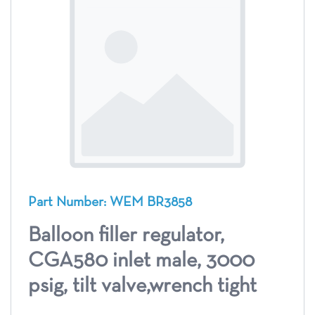
Part Number: WEM BR3858
Balloon filler regulator,
CGA580 inlet male, 3000
psig, tilt valve,wrench tight