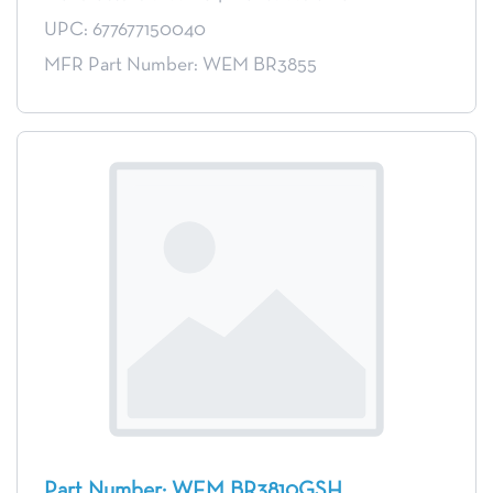
UPC: 677677150040
MFR Part Number: WEM BR3855
Part Number: WEM BR3810GSH