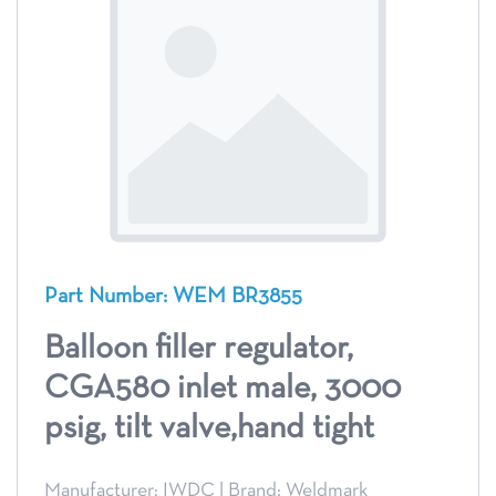
Part Number: WEM BR3855
Balloon filler regulator,
CGA580 inlet male, 3000
psig, tilt valve,hand tight
Manufacturer: IWDC
|
Brand: Weldmark