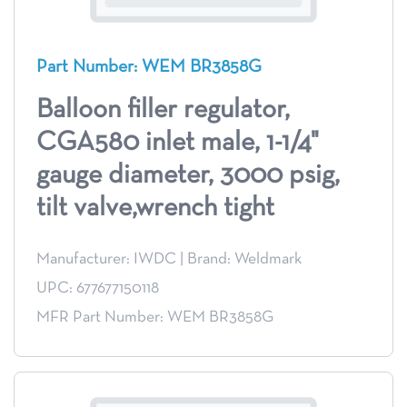
Part Number: WEM BR3858G
Balloon filler regulator,
CGA580 inlet male, 1-1/4"
gauge diameter, 3000 psig,
tilt valve,wrench tight
Manufacturer: IWDC
|
Brand: Weldmark
UPC: 677677150118
MFR Part Number: WEM BR3858G