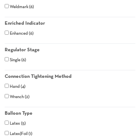
Weldmark
6
Enriched Indicator
Enhanced
6
Regulator Stage
Single
6
Connection Tightening Method
Hand
4
Wrench
2
Balloon Type
Latex
5
Latex|Foil
1