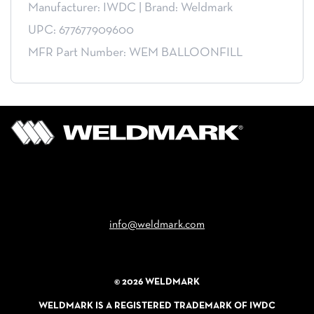
Manufacturer: IWDC
|
Brand: Weldmark
UPC: 677677909600
MFR Part Number: WEM BALLOONFILL
Email
info@weldmark.com
© 2026 WELDMARK
WELDMARK IS A REGISTERED TRADEMARK OF IWDC