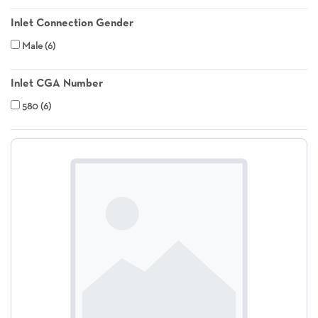
Inlet Connection Gender
Male
6
Inlet CGA Number
580
6