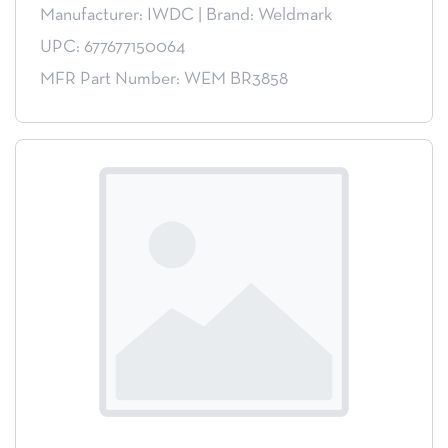
Manufacturer: IWDC
|
Brand: Weldmark
UPC: 677677150064
MFR Part Number: WEM BR3858