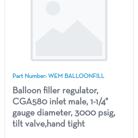
Part Number: WEM BALLOONFILL
Balloon filler regulator,
CGA580 inlet male, 1-1/4"
gauge diameter, 3000 psig,
tilt valve,hand tight